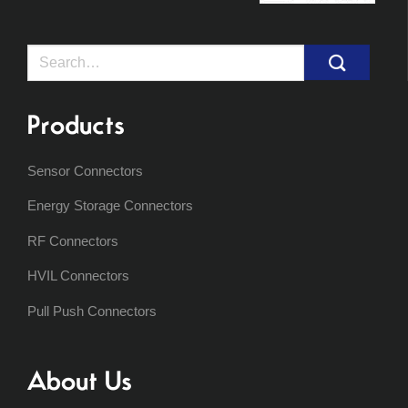
Search
for:
Products
Sensor Connectors
Energy Storage Connectors
RF Connectors
HVIL Connectors
Pull Push Connectors
About Us