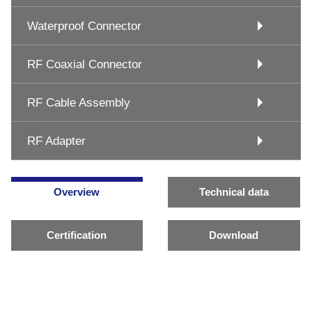
Waterproof Connector
RF Coaxial Connector
RF Cable Assembly
RF Adapter
Overview
Technical data
Certification
Download