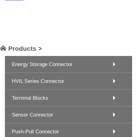
Products >
Energy Storage Connector
HVIL Series Connector
Terminal Blocks
Sensor Connector
Push-Pull Connector