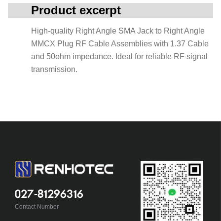
Product excerpt
High-quality Right Angle SMA Jack to Right Angle
MMCX Plug RF Cable Assemblies with 1.37 Cable
and 50ohm impedance. Ideal for reliable RF signal
transmission.
027-81296316
Contact Number