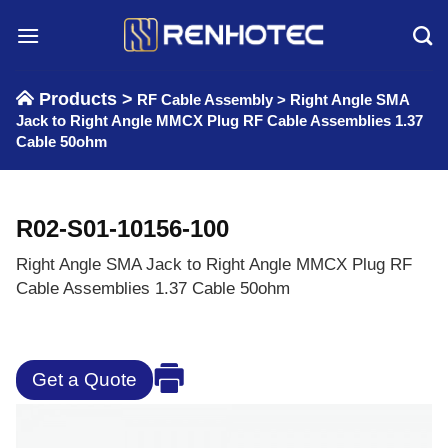
Skip
to
content
Products >
RF Cable Assembly
>
Right Angle SMA
Jack to Right Angle MMCX Plug RF Cable Assemblies 1.37
Cable 50ohm
R02-S01-10156-100
Right Angle SMA Jack to Right Angle MMCX Plug RF
Cable Assemblies 1.37 Cable 50ohm
Get a Quote