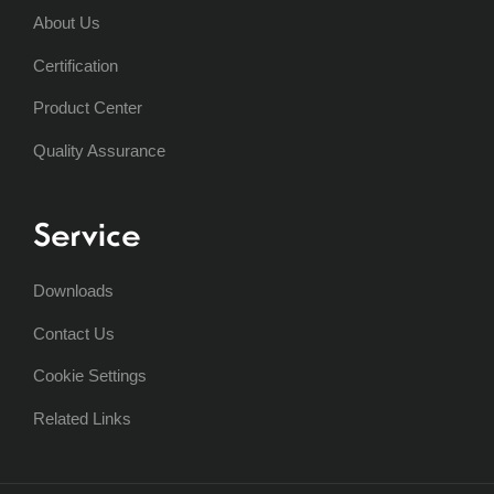
About Us
Certification
Product Center
Quality Assurance
Service
Downloads
Contact Us
Cookie Settings
Related Links