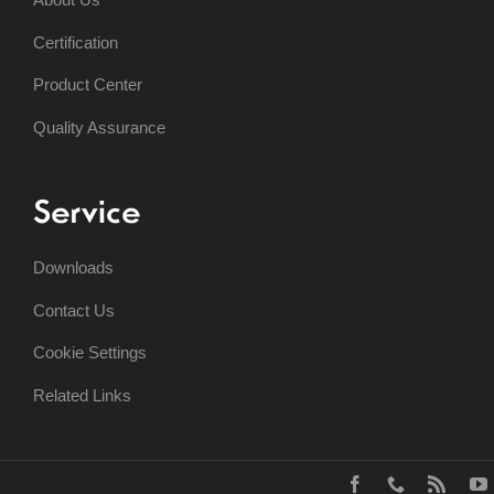
Certification
Product Center
Quality Assurance
Service
Downloads
Contact Us
Cookie Settings
Related Links