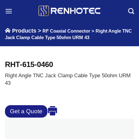
Skip
to
content
Products >
RF Coaxial Connector
>
Right Angle TNC
Jack Clamp Cable Type 50ohm URM 43
RHT-615-0460
Right Angle TNC Jack Clamp Cable Type 50ohm URM
43
Get a Quote