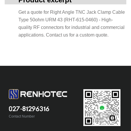
Get a quote for Right Angle TNC Jack Clamp Cable
Type 50ohm URM 43 (RHT-615-0460) - High-
quality RF connectors for industrial and commercial
applications. Contact us for a custom quote.
027-81296316
Contact Number