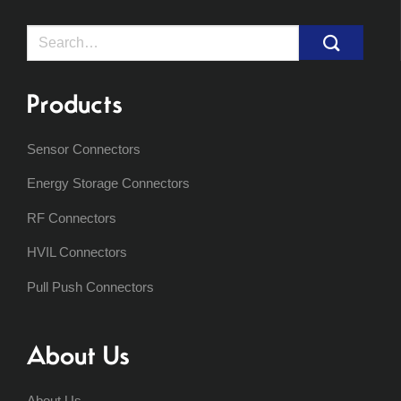
Search
for:
Products
Sensor Connectors
Energy Storage Connectors
RF Connectors
HVIL Connectors
Pull Push Connectors
About Us
About Us