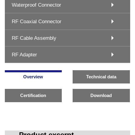
Waterproof Connector
RF Coaxial Connector
RF Cable Assembly
RF Adapter
Overview
Technical data
Certification
Download
Product excerpt