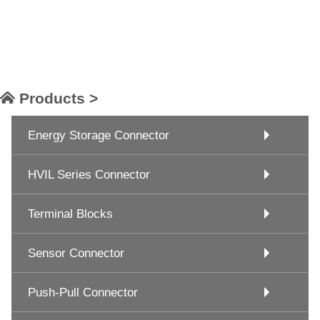
Products >
Energy Storage Connector
HVIL Series Connector
Terminal Blocks
Sensor Connector
Push-Pull Connector