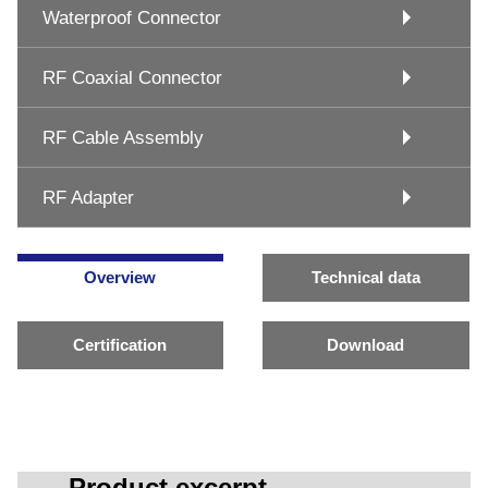
Waterproof Connector
RF Coaxial Connector
RF Cable Assembly
RF Adapter
Overview
Technical data
Certification
Download
Product excerpt