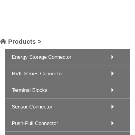
Products >
Energy Storage Connector
HVIL Series Connector
Terminal Blocks
Sensor Connector
Push-Pull Connector