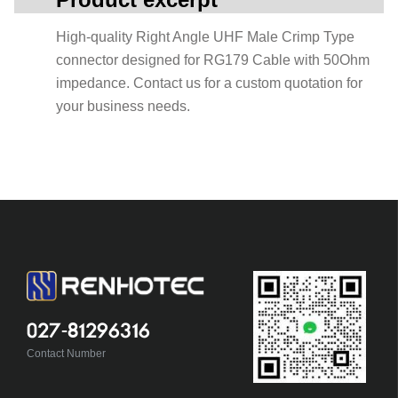
High-quality Right Angle UHF Male Crimp Type
connector designed for RG179 Cable with 50Ohm
impedance. Contact us for a custom quotation for
your business needs.
027-81296316
Contact Number