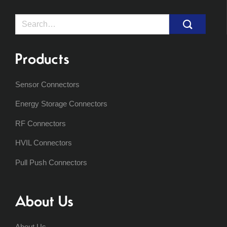
Search
for:
Products
Sensor Connectors
Energy Storage Connectors
RF Connectors
HVIL Connectors
Pull Push Connectors
About Us
About Us