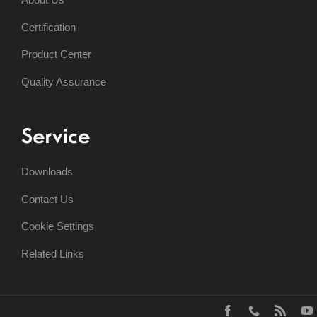
Certification
Product Center
Quality Assurance
Service
Downloads
Contact Us
Cookie Settings
Related Links