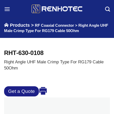
Skip
to
content
Products >
RF Coaxial Connector
>
Right Angle UHF
Male Crimp Type For RG179 Cable 50Ohm
RHT-630-0108
Right Angle UHF Male Crimp Type For RG179 Cable
50Ohm
Get a Quote