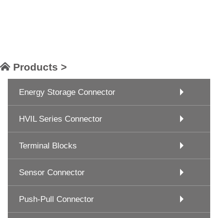
Products >
Energy Storage Connector
HVIL Series Connector
Terminal Blocks
Sensor Connector
Push-Pull Connector