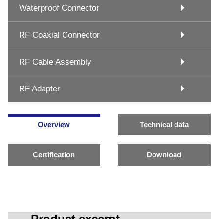
Waterproof Connector
RF Coaxial Connector
RF Cable Assembly
RF Adapter
Overview
Technical data
Certification
Download
Product excerpt