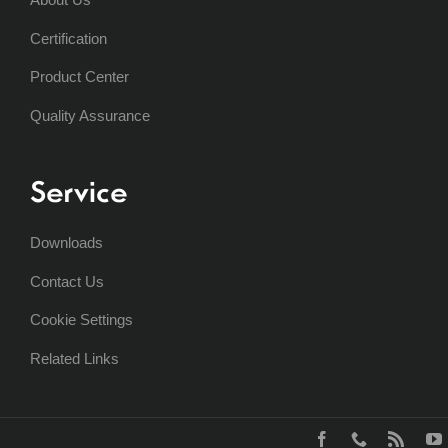
Certification
Product Center
Quality Assurance
Service
Downloads
Contact Us
Cookie Settings
Related Links