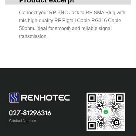
Connect your RP BNC Jack to RP SMA Plug with
this high-quality RF Pigtail Cable RG316 Cable
50ohm. Ideal for smooth and reliable signal
transmission.
027-81296316
Contact Number