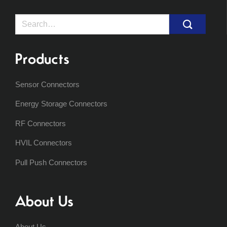
Search
for:
Products
Sensor Connectors
Energy Storage Connectors
RF Connectors
HVIL Connectors
Pull Push Connectors
About Us
About Us