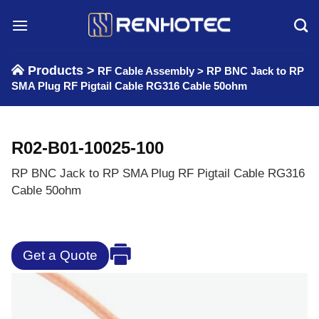
Skip
to
content
Products >
RF Cable Assembly
>
RP BNC Jack to RP
SMA Plug RF Pigtail Cable RG316 Cable 50ohm
R02-B01-10025-100
RP BNC Jack to RP SMA Plug RF Pigtail Cable RG316
Cable 50ohm
Get a Quote