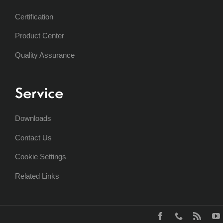
Certification
Product Center
Quality Assurance
Service
Downloads
Contact Us
Cookie Settings
Related Links