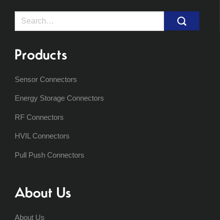
Search
for:
Products
Sensor Connectors
Energy Storage Connectors
RF Connectors
HVIL Connectors
Pull Push Connectors
About Us
About Us