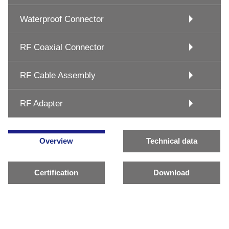
Waterproof Connector
RF Coaxial Connector
RF Cable Assembly
RF Adapter
Overview
Technical data
Certification
Download