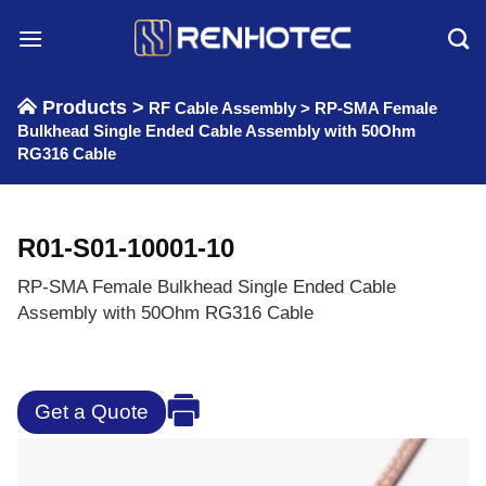
Skip
to
content
Products >
RF Cable Assembly
>
RP-SMA Female
Bulkhead Single Ended Cable Assembly with 50Ohm
RG316 Cable
R01-S01-10001-10
RP-SMA Female Bulkhead Single Ended Cable
Assembly with 50Ohm RG316 Cable
Get a Quote