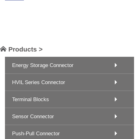
Products >
Energy Storage Connector
HVIL Series Connector
Terminal Blocks
Sensor Connector
Push-Pull Connector