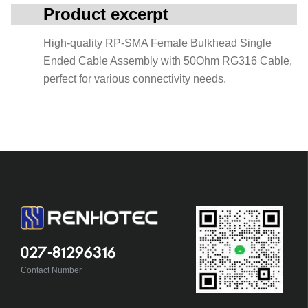
Product excerpt
High-quality RP-SMA Female Bulkhead Single
Ended Cable Assembly with 50Ohm RG316 Cable,
perfect for various connectivity needs.
027-81296316
Contact Number