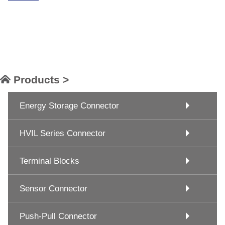
Products >
Energy Storage Connector
HVIL Series Connector
Terminal Blocks
Sensor Connector
Push-Pull Connector