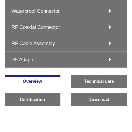
Waterproof Connector
RF Coaxial Connector
RF Cable Assembly
RF Adapter
Overview
Technical data
Certification
Download