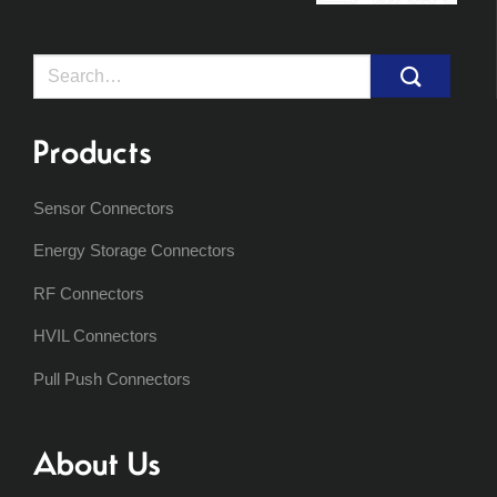
Search
for:
Products
Sensor Connectors
Energy Storage Connectors
RF Connectors
HVIL Connectors
Pull Push Connectors
About Us