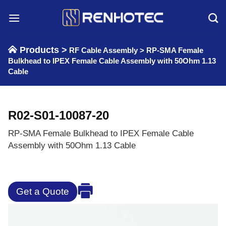
Skip
to
content
Products >
RF Cable Assembly
>
RP-SMA Female
Bulkhead to IPEX Female Cable Assembly with 50Ohm 1.13
Cable
R02-S01-10087-20
RP-SMA Female Bulkhead to IPEX Female Cable
Assembly with 50Ohm 1.13 Cable
Get a Quote