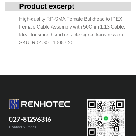
Product excerpt
High-quality RP-SMA Female Bulkhead to IPEX
Female Cable Assembly with 50Ohm 1.13 Cable.
Ideal for smooth and reliable signal transmission.
SKU: R02-S01-10087-20.
027-81296316
Contact Number