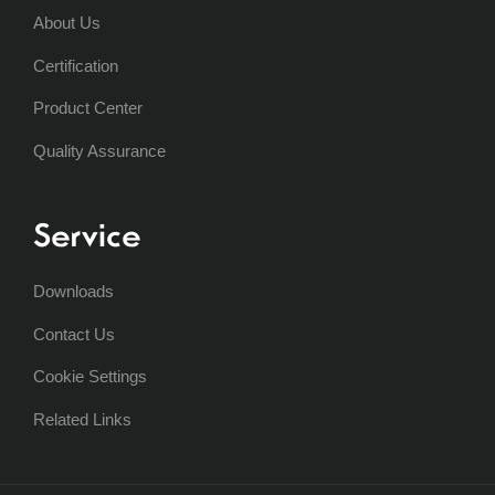
About Us
Certification
Product Center
Quality Assurance
Service
Downloads
Contact Us
Cookie Settings
Related Links