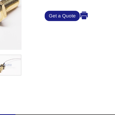
Get a Quote