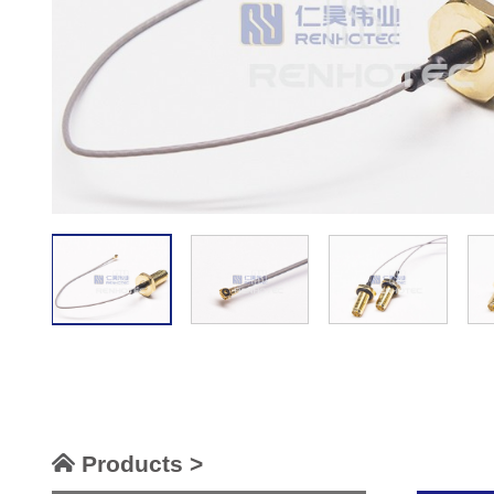
Products >