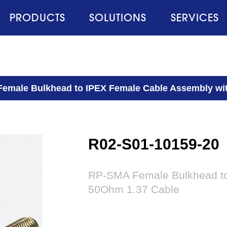
PRODUCTS
SOLUTIONS
SERVICES
emale Bulkhead to IPEX Female Cable Assembly wi
R02-S01-10159-20
RP-SMA Female Bulkhead to
50Ohm 1.37 Cable