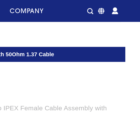
COMPANY
th 50Ohm 1.37 Cable
 IPEX Female Cable Assembly with