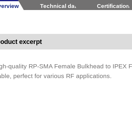
erview
Technical data
Certification
oduct excerpt
gh-quality RP-SMA Female Bulkhead to IPEX 
ble, perfect for various RF applications.