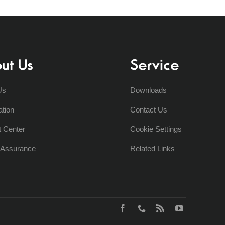
ut Us
Service
Us
Downloads
ation
Contact Us
t Center
Cookie Settings
y Assurance
Related Links