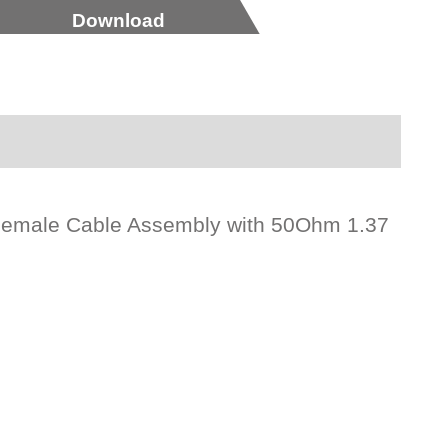
Download
Female Cable Assembly with 50Ohm 1.37