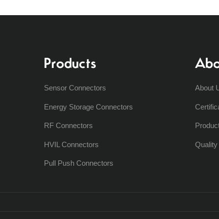
Products
Abo
Sensor Connectors
About 
Energy Storage Connectors
Certific
RF Connectors
Produc
HVIL Connectors
Qualit
Pull Push Connectors