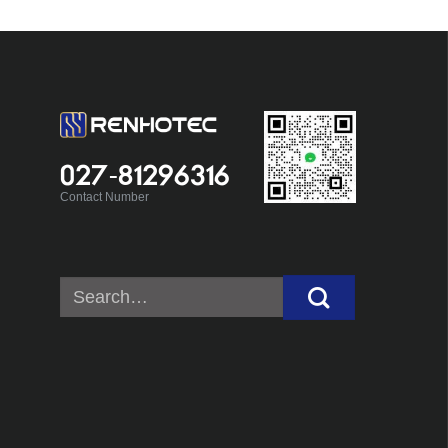
027-81296316
Contact Number
Search
for: