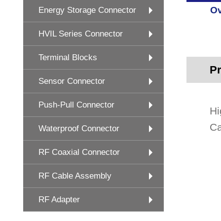
Ov
Energy Storage Connector
HVIL Series Connector
Terminal Blocks
Pr
Sensor Connector
Push-Pull Connector
Hi
Ca
Waterproof Connector
RF Coaxial Connector
RF Cable Assembly
RF Adapter