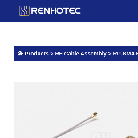
Skip
to
content
Products >
RF Cable Assembly
>
RP-SMA F