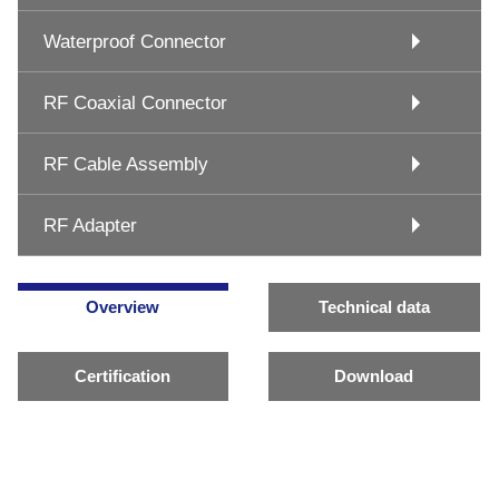
Waterproof Connector
RF Coaxial Connector
RF Cable Assembly
RF Adapter
Overview
Technical data
Certification
Download