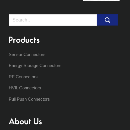
Search
for:
Products
Sensor Connectors
Energy Storage Connectors
RF Connectors
HVIL Connectors
Pull Push Connectors
About Us