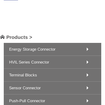
Products >
Energy Storage Connector
HVIL Series Connector
Terminal Blocks
Sensor Connector
Push-Pull Connector