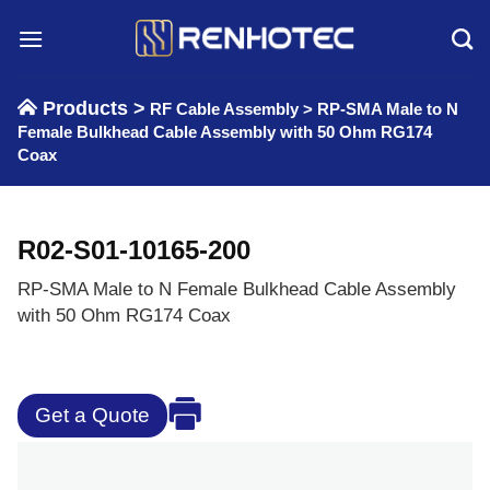
Skip
to
content
Products >
RF Cable Assembly
>
RP-SMA Male to N
Female Bulkhead Cable Assembly with 50 Ohm RG174
Coax
R02-S01-10165-200
RP-SMA Male to N Female Bulkhead Cable Assembly
with 50 Ohm RG174 Coax
Get a Quote