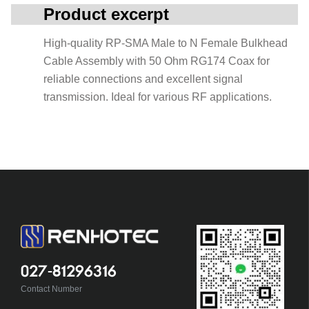
Product excerpt
High-quality RP-SMA Male to N Female Bulkhead
Cable Assembly with 50 Ohm RG174 Coax for
reliable connections and excellent signal
transmission. Ideal for various RF applications.
027-81296316
Contact Number