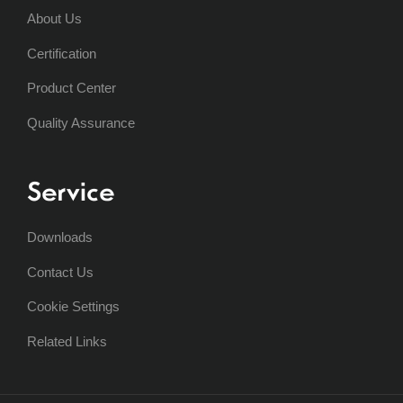
About Us
Certification
Product Center
Quality Assurance
Service
Downloads
Contact Us
Cookie Settings
Related Links