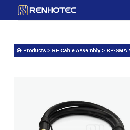
Skip
to
content
Products >
RF Cable Assembly
>
RP-SMA M