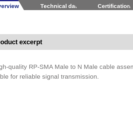
erview
Technical data
Certification
oduct excerpt
gh-quality RP-SMA Male to N Male cable asse
ble for reliable signal transmission.