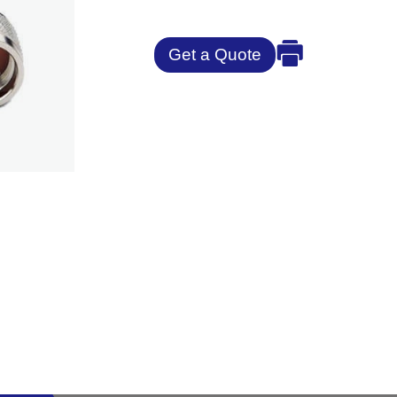
Get a Quote