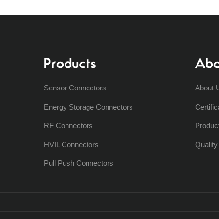
Products
Abo
Sensor Connectors
About 
Energy Storage Connectors
Certific
RF Connectors
Produc
HVIL Connectors
Qualit
Pull Push Connectors