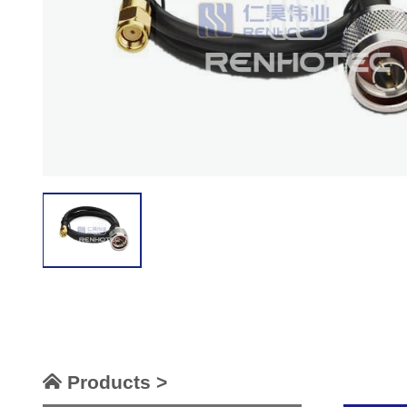
Products >