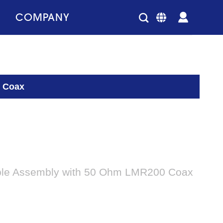
COMPANY
0 Coax
ble Assembly with 50 Ohm LMR200 Coax