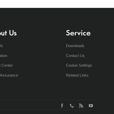
ut Us
Service
Us
Downloads
ation
Contact Us
t Center
Cookie Settings
y Assurance
Related Links