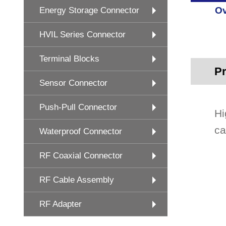
Ov
Energy Storage Connector
HVIL Series Connector
Terminal Blocks
Pr
Sensor Connector
Push-Pull Connector
Hi
ca
Waterproof Connector
RF Coaxial Connector
RF Cable Assembly
RF Adapter