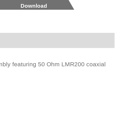
Download
mbly featuring 50 Ohm LMR200 coaxial