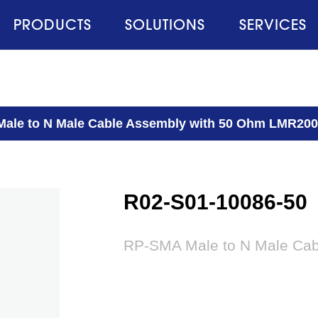
PRODUCTS
SOLUTIONS
SERVICES
ale to N Male Cable Assembly with 50 Ohm LMR20
R02-S01-10086-50
RP-SMA Male to N Male Ca