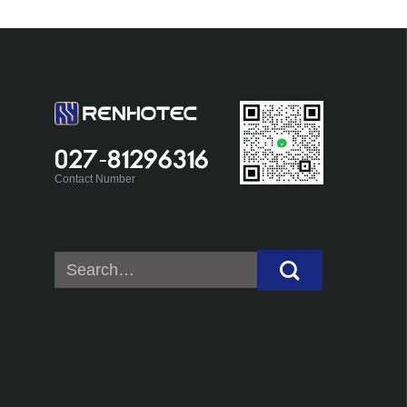
027-81296316
Contact Number
Search
for: