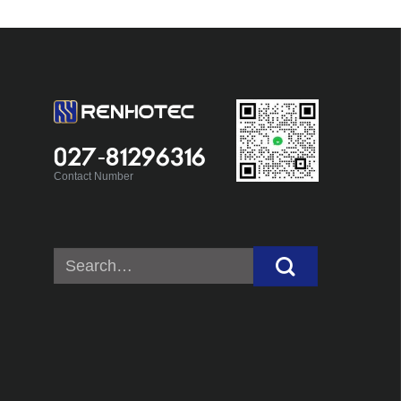
027-81296316
Contact Number
Search
for: