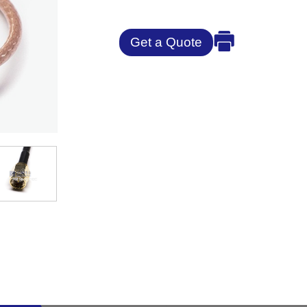
Get a Quote