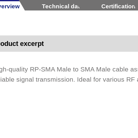
erview
Technical data
Certification
oduct excerpt
gh-quality RP-SMA Male to SMA Male cable as
liable signal transmission. Ideal for various RF 