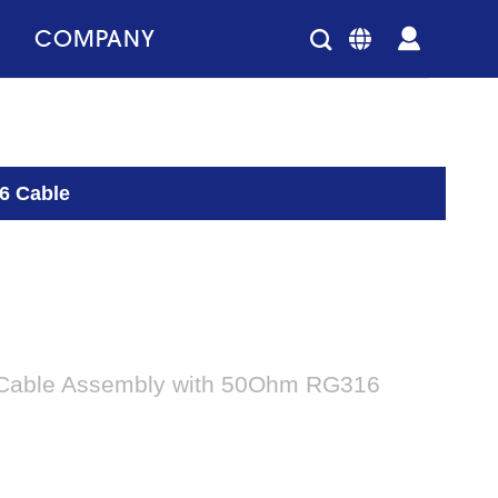
COMPANY
6 Cable
Cable Assembly with 50Ohm RG316