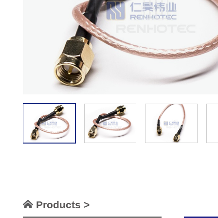
Products >