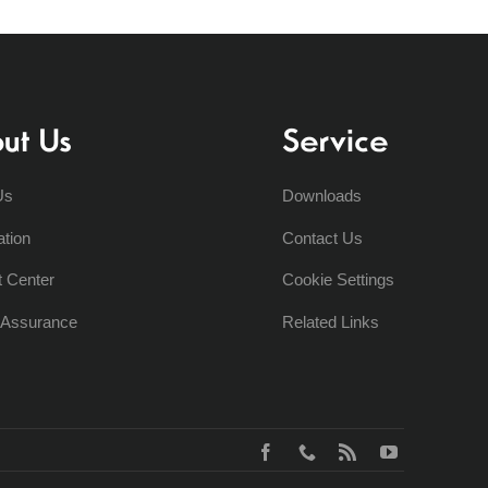
ut Us
Service
Us
Downloads
ation
Contact Us
t Center
Cookie Settings
y Assurance
Related Links