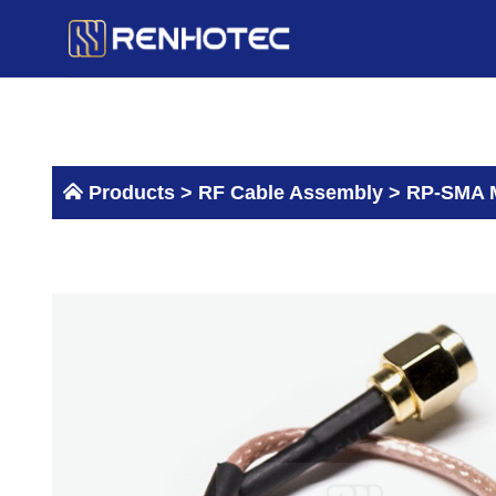
Skip
to
content
Products >
RF Cable Assembly
>
RP-SMA M