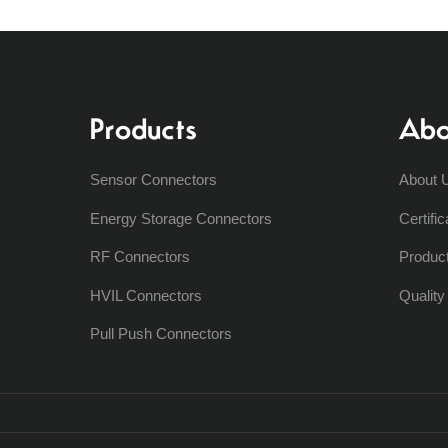
Products
Abo
Sensor Connectors
About 
Energy Storage Connectors
Certific
RF Connectors
Produc
HVIL Connectors
Qualit
Pull Push Connectors