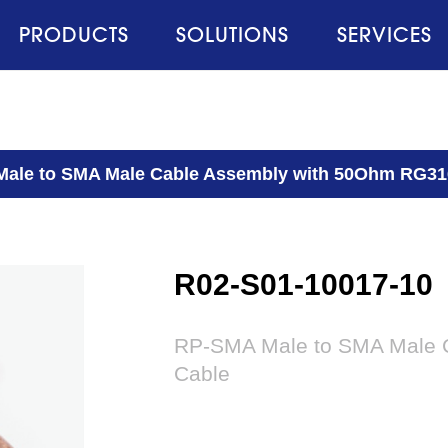
PRODUCTS
SOLUTIONS
SERVICES
ale to SMA Male Cable Assembly with 50Ohm RG31
R02-S01-10017-10
RP-SMA Male to SMA Male 
Cable