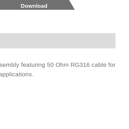
Download
sembly featuring 50 Ohm RG316 cable for
applications.