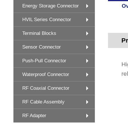
Ov
Energy Storage Connector
HVIL Series Connector
Terminal Blocks
Pr
Sensor Connector
Push-Pull Connector
Hi
re
Waterproof Connector
RF Coaxial Connector
RF Cable Assembly
RF Adapter