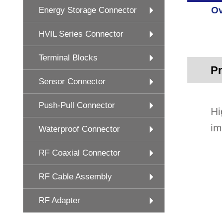
Ov
Energy Storage Connector
HVIL Series Connector
Terminal Blocks
Pr
Sensor Connector
Push-Pull Connector
Hi
im
Waterproof Connector
RF Coaxial Connector
RF Cable Assembly
RF Adapter