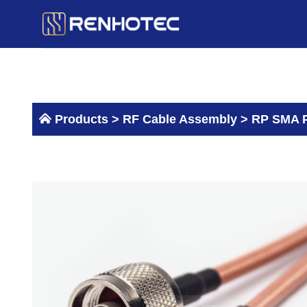
Skip
to
content
Products >
RF Cable Assembly
>
RP SMA P