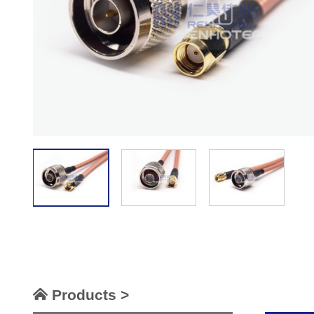
Products >