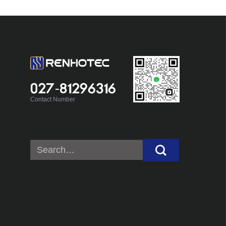
027-81296316
Contact Number
Search
for: