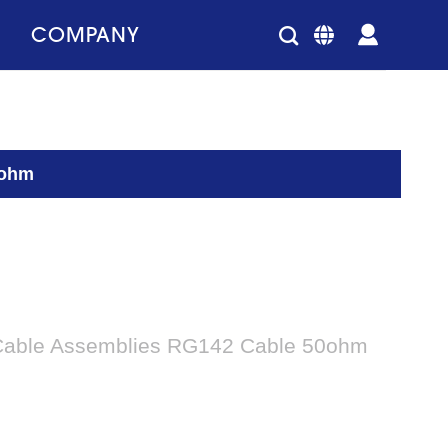
COMPANY
0ohm
Cable Assemblies RG142 Cable 50ohm