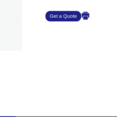
Get a Quote