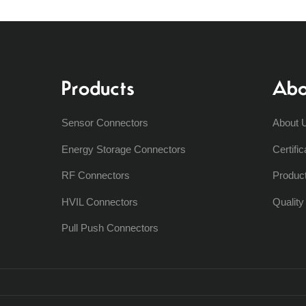
Products
Abo
Sensor Connectors
About 
Energy Storage Connectors
Certific
RF Connectors
Produc
HVIL Connectors
Qualit
Pull Push Connectors