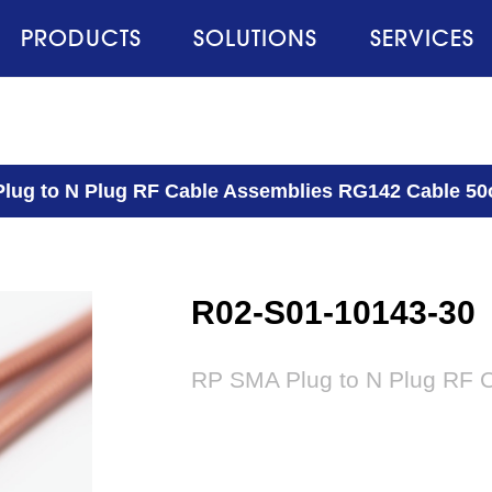
PRODUCTS
SOLUTIONS
SERVICES
lug to N Plug RF Cable Assemblies RG142 Cable 5
R02-S01-10143-30
RP SMA Plug to N Plug RF 