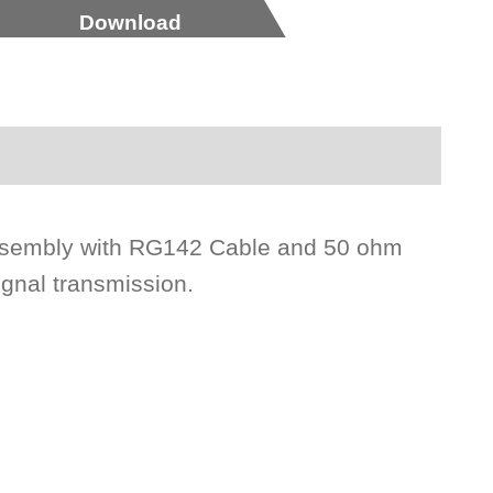
Download
ssembly with RG142 Cable and 50 ohm
ignal transmission.