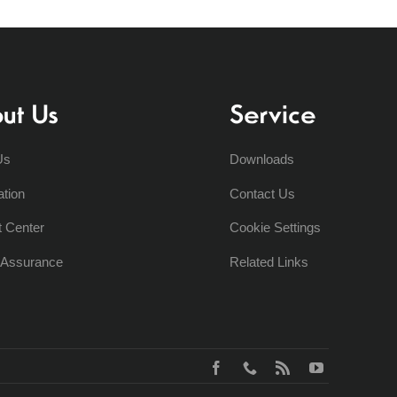
ut Us
Service
Us
Downloads
ation
Contact Us
t Center
Cookie Settings
y Assurance
Related Links