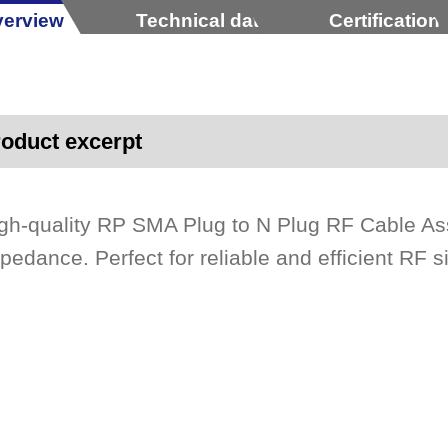
erview
Technical data
Certification
oduct excerpt
gh-quality RP SMA Plug to N Plug RF Cable A
pedance. Perfect for reliable and efficient RF s