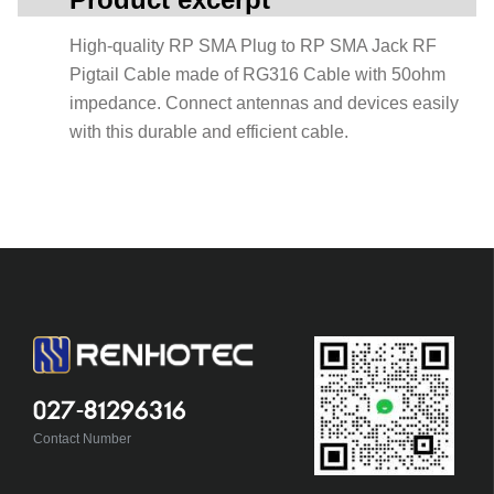
High-quality RP SMA Plug to RP SMA Jack RF
Pigtail Cable made of RG316 Cable with 50ohm
impedance. Connect antennas and devices easily
with this durable and efficient cable.
027-81296316
Contact Number