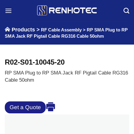
Skip
to
content
Products >
RF Cable Assembly
>
RP SMA Plug to RP
SMA Jack RF Pigtail Cable RG316 Cable 50ohm
R02-S01-10045-20
RP SMA Plug to RP SMA Jack RF Pigtail Cable RG316
Cable 50ohm
Get a Quote