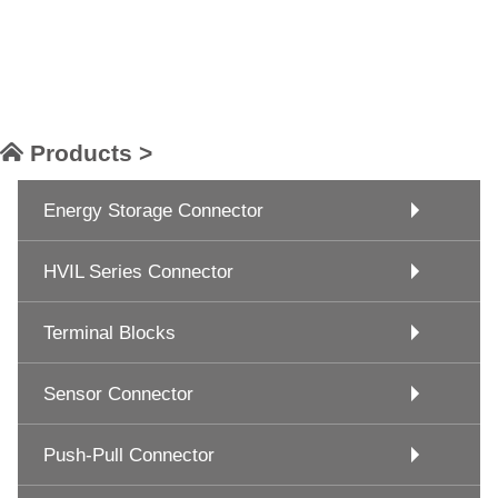
Products >
Energy Storage Connector
HVIL Series Connector
Terminal Blocks
Sensor Connector
Push-Pull Connector