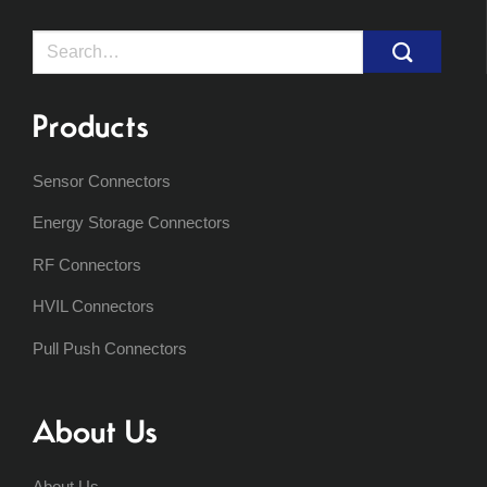
Search
for:
Products
Sensor Connectors
Energy Storage Connectors
RF Connectors
HVIL Connectors
Pull Push Connectors
About Us
About Us