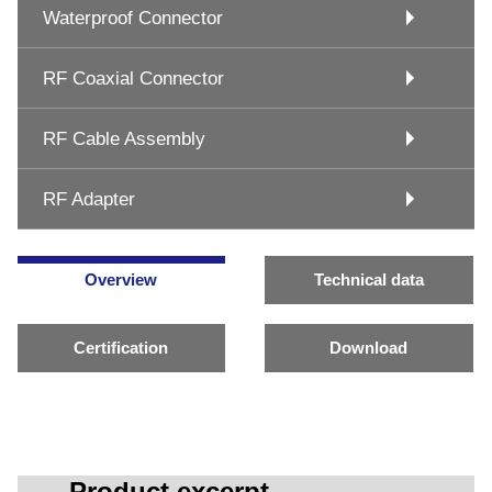
Waterproof Connector
RF Coaxial Connector
RF Cable Assembly
RF Adapter
Overview
Technical data
Certification
Download
Product excerpt