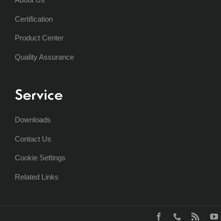
Certification
Product Center
Quality Assurance
Service
Downloads
Contact Us
Cookie Settings
Related Links