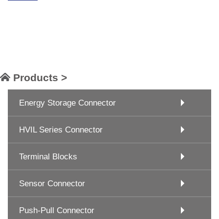
Products >
Energy Storage Connector
HVIL Series Connector
Terminal Blocks
Sensor Connector
Push-Pull Connector