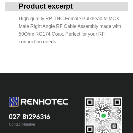
Product excerpt
High-quality RP-TNC Female Bulkhead to MCX
Male Right Angle RF Cable Assembly made with
50Ohm RG174 Coax. Perfect for your RF
connection needs.
027-81296316
Contact Number