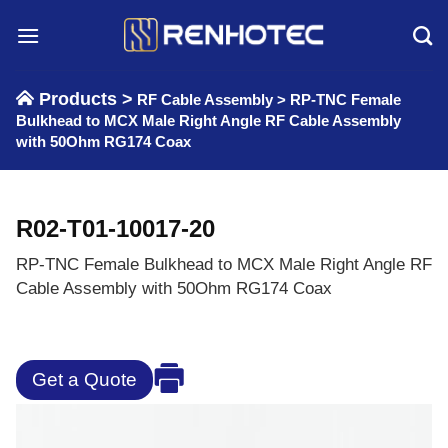
Skip
to
content
Products >
RF Cable Assembly
>
RP-TNC Female
Bulkhead to MCX Male Right Angle RF Cable Assembly
with 50Ohm RG174 Coax
R02-T01-10017-20
RP-TNC Female Bulkhead to MCX Male Right Angle RF
Cable Assembly with 50Ohm RG174 Coax
Get a Quote