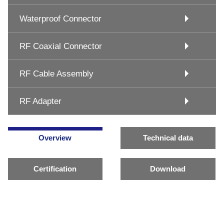
Waterproof Connector
RF Coaxial Connector
RF Cable Assembly
RF Adapter
Overview
Technical data
Certification
Download