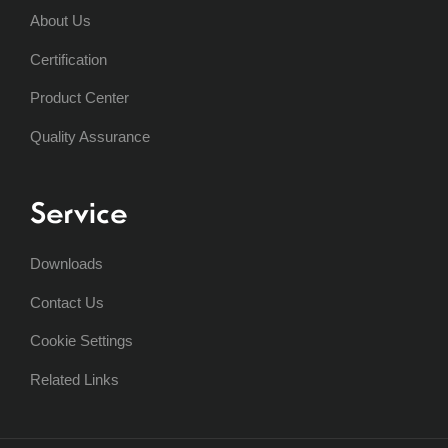
About Us
Certification
Product Center
Quality Assurance
Service
Downloads
Contact Us
Cookie Settings
Related Links