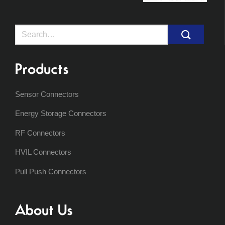
Search
for:
Products
Sensor Connectors
Energy Storage Connectors
RF Connectors
HVIL Connectors
Pull Push Connectors
About Us