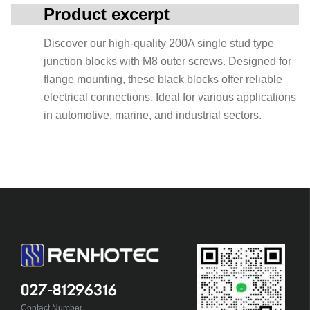
Product excerpt
Discover our high-quality 200A single stud type
junction blocks with M8 outer screws. Designed for
flange mounting, these black blocks offer reliable
electrical connections. Ideal for various applications
in automotive, marine, and industrial sectors.
027-81296316
Contact Number