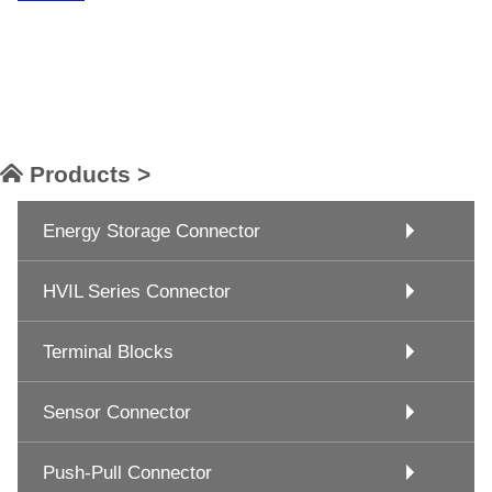
Products >
Energy Storage Connector
HVIL Series Connector
Terminal Blocks
Sensor Connector
Push-Pull Connector