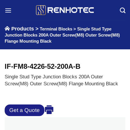
Skip
to
content
Products >
Terminal Blocks
>
Single Stud Type
Junction Blocks 200A Outer Screw(M8) Outer Screw(M8)
Flange Mounting Black
IF-FM8-4226-52-200A-B
Single Stud Type Junction Blocks 200A Outer
Screw(M8) Outer Screw(M8) Flange Mounting Black
Get a Quote