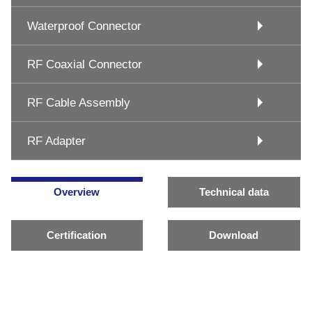
Waterproof Connector
RF Coaxial Connector
RF Cable Assembly
RF Adapter
Overview
Technical data
Certification
Download