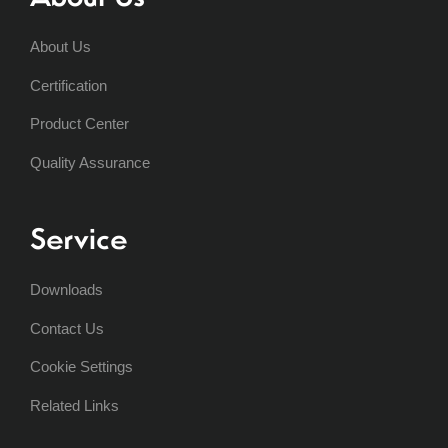
About Us
Certification
Product Center
Quality Assurance
Service
Downloads
Contact Us
Cookie Settings
Related Links