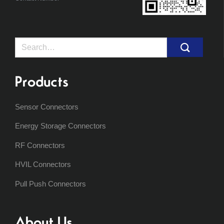
Search
for:
Products
Sensor Connectors
Energy Storage Connectors
RF Connectors
HVIL Connectors
Pull Push Connectors
About Us