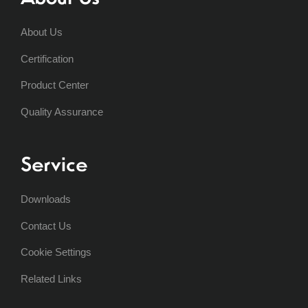
About Us
Certification
Product Center
Quality Assurance
Service
Downloads
Contact Us
Cookie Settings
Related Links