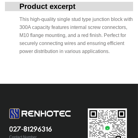
Product excerpt
This high-quality single stud type junction block with
300A capacity features internal screw connectors,
M10 flange mounting, and a red finish. Perfect for
securely connecting wires and ensuring efficient
power distribution in various applications.
027-81296316
Contact Number