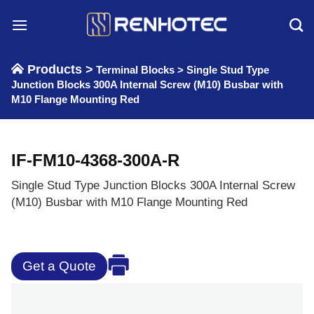
Skip
to
content
Products >
Terminal Blocks
>
Single Stud Type
Junction Blocks 300A Internal Screw (M10) Busbar with
M10 Flange Mounting Red
IF-FM10-4368-300A-R
Single Stud Type Junction Blocks 300A Internal Screw
(M10) Busbar with M10 Flange Mounting Red
Get a Quote