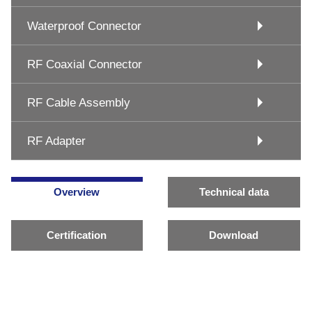
Waterproof Connector
RF Coaxial Connector
RF Cable Assembly
RF Adapter
Overview
Technical data
Certification
Download