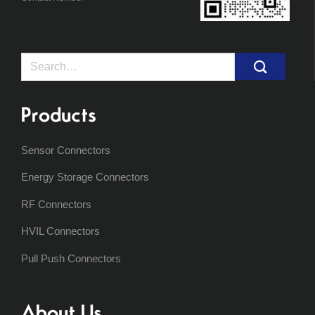
Search
for:
Products
Sensor Connectors
Energy Storage Connectors
RF Connectors
HVIL Connectors
Pull Push Connectors
About Us