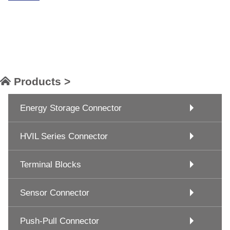
Products >
Energy Storage Connector
HVIL Series Connector
Terminal Blocks
Sensor Connector
Push-Pull Connector