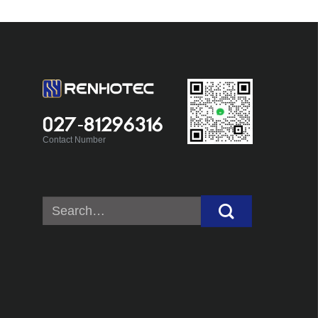
027-81296316
Contact Number
Search
for: