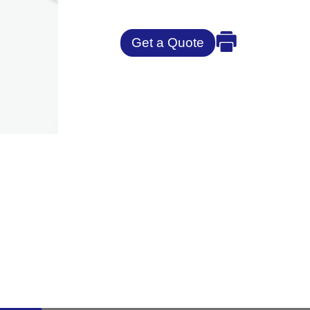
Get a Quote