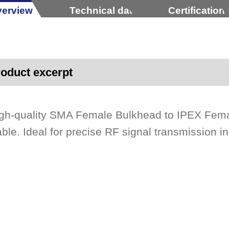
erview
Technical data
Certification
oduct excerpt
gh-quality SMA Female Bulkhead to IPEX Fem
ble. Ideal for precise RF signal transmission i