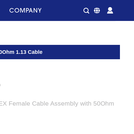
COMPANY
50Ohm 1.13 Cable
0
EX Female Cable Assembly with 50Ohm