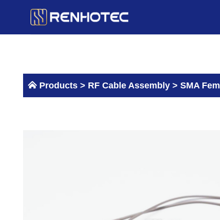
Skip
to
content
Products >
RF Cable Assembly
>
SMA Fema