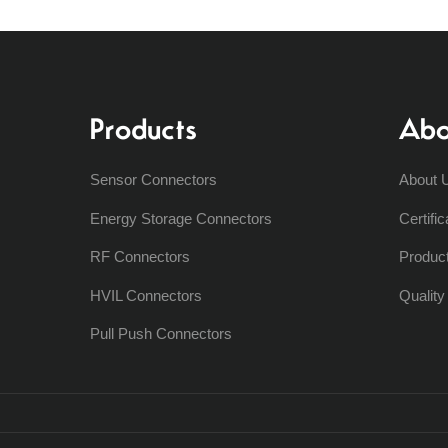
Products
Abo
Sensor Connectors
About 
Energy Storage Connectors
Certific
RF Connectors
Produc
HVIL Connectors
Qualit
Pull Push Connectors