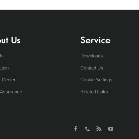
ut Us
Service
Us
Downloads
ation
Contact Us
t Center
Cookie Settings
y Assurance
Related Links