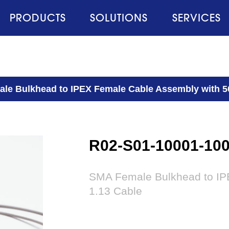
PRODUCTS
SOLUTIONS
SERVICES
le Bulkhead to IPEX Female Cable Assembly with 
R02-S01-10001-10
SMA Female Bulkhead to IP
1.13 Cable