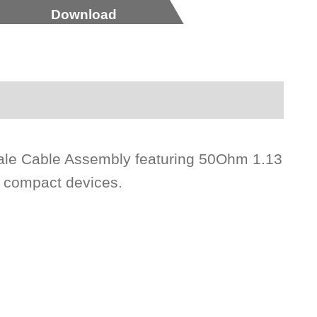
Download
ale Cable Assembly featuring 50Ohm 1.13
n compact devices.