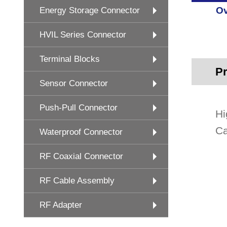
Ov
Energy Storage Connector
HVIL Series Connector
Terminal Blocks
Pr
Sensor Connector
Push-Pull Connector
Hi
Ca
Waterproof Connector
RF Coaxial Connector
RF Cable Assembly
RF Adapter