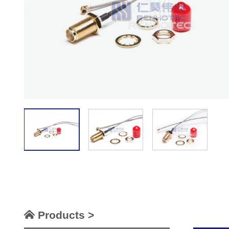
Products >