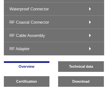
Waterproof Connector
RF Coaxial Connector
RF Cable Assembly
RF Adapter
Overview
Technical data
Certification
Download