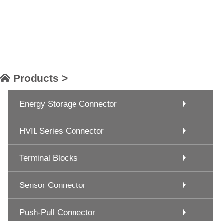
Products >
Energy Storage Connector
HVIL Series Connector
Terminal Blocks
Sensor Connector
Push-Pull Connector