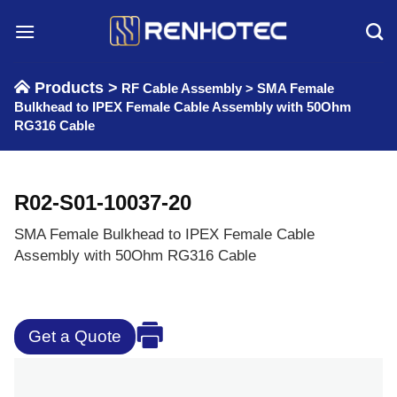
Skip
to
content
Products >
RF Cable Assembly
>
SMA Female
Bulkhead to IPEX Female Cable Assembly with 50Ohm
RG316 Cable
R02-S01-10037-20
SMA Female Bulkhead to IPEX Female Cable
Assembly with 50Ohm RG316 Cable
Get a Quote