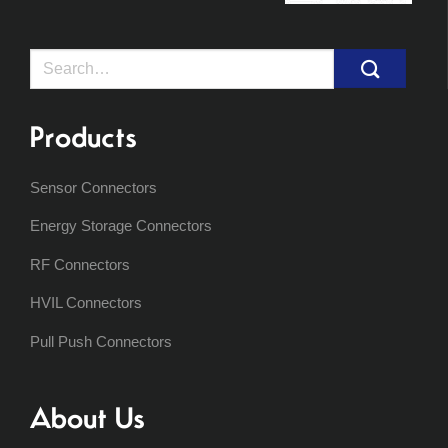
Search
for:
Products
Sensor Connectors
Energy Storage Connectors
RF Connectors
HVIL Connectors
Pull Push Connectors
About Us