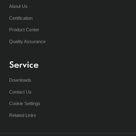
About Us
Certification
Product Center
Quality Assurance
Service
Downloads
Contact Us
Cookie Settings
Related Links