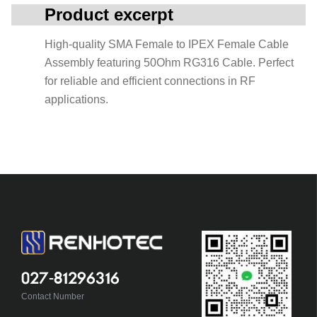
Product excerpt
High-quality SMA Female to IPEX Female Cable
Assembly featuring 50Ohm RG316 Cable. Perfect
for reliable and efficient connections in RF
applications.
027-81296316
Contact Number