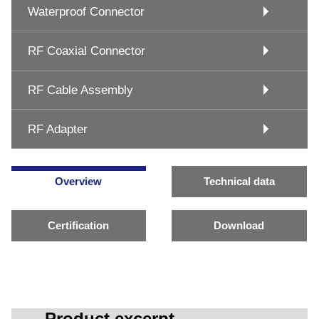
Waterproof Connector
RF Coaxial Connector
RF Cable Assembly
RF Adapter
Overview
Technical data
Certification
Download
Product excerpt