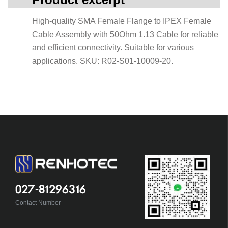
High-quality SMA Female Flange to IPEX Female
Cable Assembly with 50Ohm 1.13 Cable for reliable
and efficient connectivity. Suitable for various
applications. SKU: R02-S01-10009-20.
027-81296316
Contact Number