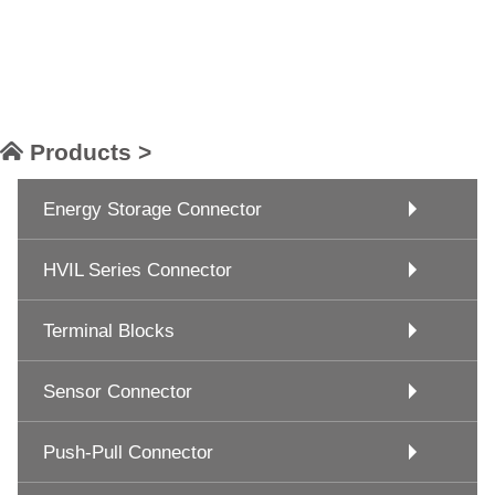
Products >
Energy Storage Connector
HVIL Series Connector
Terminal Blocks
Sensor Connector
Push-Pull Connector