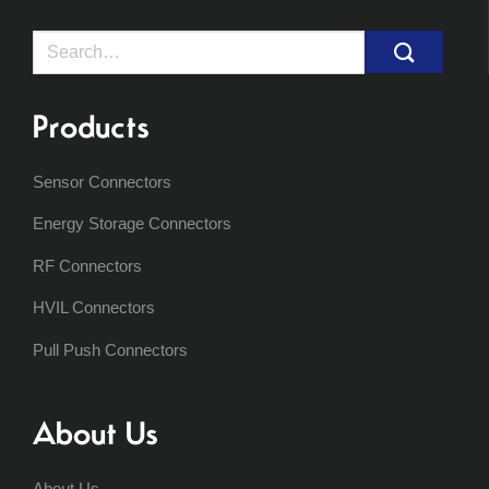
Search
for:
Products
Sensor Connectors
Energy Storage Connectors
RF Connectors
HVIL Connectors
Pull Push Connectors
About Us
About Us