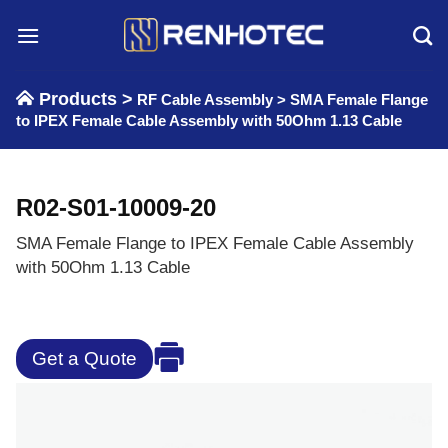
Skip
to
content
Products >
RF Cable Assembly
>
SMA Female Flange
to IPEX Female Cable Assembly with 50Ohm 1.13 Cable
R02-S01-10009-20
SMA Female Flange to IPEX Female Cable Assembly
with 50Ohm 1.13 Cable
Get a Quote