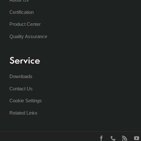
Certification
Product Center
Quality Assurance
Service
Downloads
Contact Us
Cookie Settings
Related Links