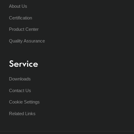
About Us
Certification
Product Center
Quality Assurance
Service
Downloads
Contact Us
Cookie Settings
Related Links