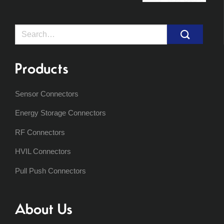
Search
for:
Products
Sensor Connectors
Energy Storage Connectors
RF Connectors
HVIL Connectors
Pull Push Connectors
About Us