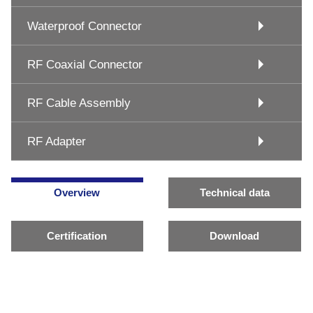
Waterproof Connector
RF Coaxial Connector
RF Cable Assembly
RF Adapter
Overview
Technical data
Certification
Download