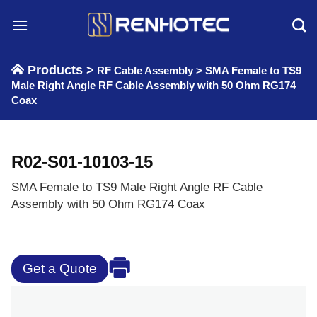
Skip
to
content
Products >
RF Cable Assembly
>
SMA Female to TS9
Male Right Angle RF Cable Assembly with 50 Ohm RG174
Coax
R02-S01-10103-15
SMA Female to TS9 Male Right Angle RF Cable
Assembly with 50 Ohm RG174 Coax
Get a Quote