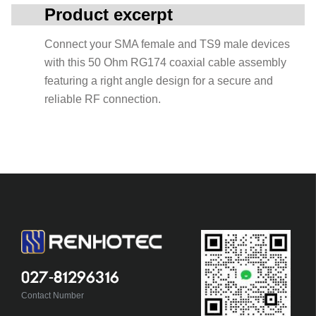
Product excerpt
Connect your SMA female and TS9 male devices
with this 50 Ohm RG174 coaxial cable assembly
featuring a right angle design for a secure and
reliable RF connection.
027-81296316
Contact Number