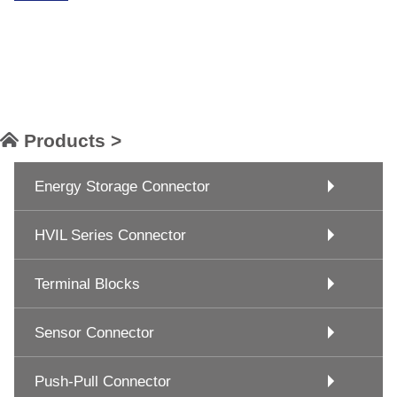
Products >
Energy Storage Connector
HVIL Series Connector
Terminal Blocks
Sensor Connector
Push-Pull Connector