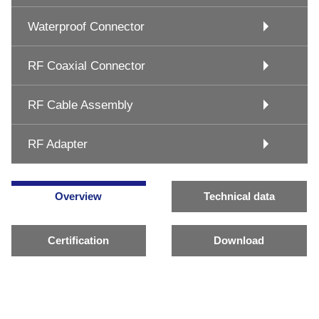
Waterproof Connector
RF Coaxial Connector
RF Cable Assembly
RF Adapter
Overview
Technical data
Certification
Download