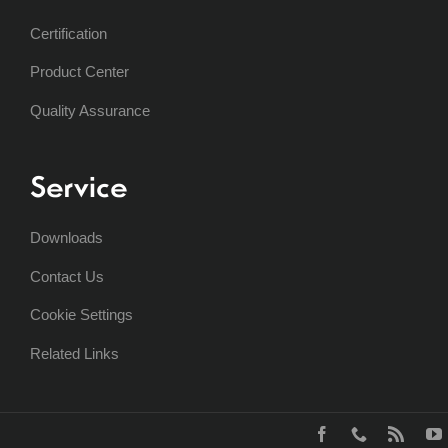
Certification
Product Center
Quality Assurance
Service
Downloads
Contact Us
Cookie Settings
Related Links