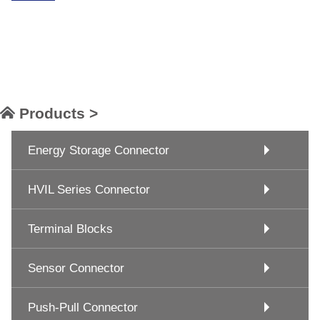
Products >
Energy Storage Connector
HVIL Series Connector
Terminal Blocks
Sensor Connector
Push-Pull Connector