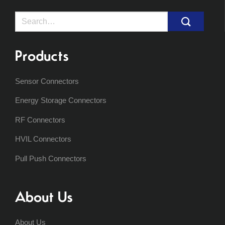
Search
for:
Products
Sensor Connectors
Energy Storage Connectors
RF Connectors
HVIL Connectors
Pull Push Connectors
About Us
About Us