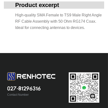
Product excerpt
High-quality SMA Female to TS9 Male Right Angle
RF Cable Assembly with 50 Ohm RG174 Coax.
Ideal for connecting antennas to devices.
027-81296316
Contact Number