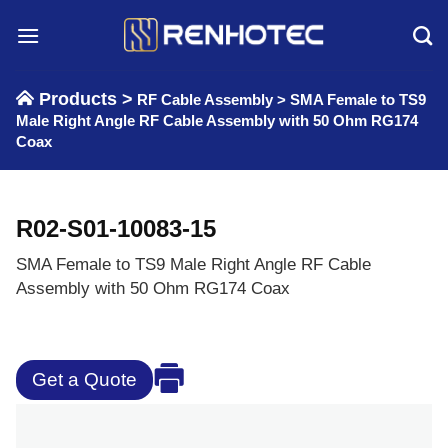
Skip
to
content
Products >
RF Cable Assembly
>
SMA Female to TS9
Male Right Angle RF Cable Assembly with 50 Ohm RG174
Coax
R02-S01-10083-15
SMA Female to TS9 Male Right Angle RF Cable
Assembly with 50 Ohm RG174 Coax
Get a Quote