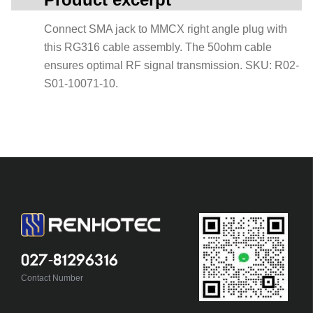
Connect SMA jack to MMCX right angle plug with
this RG316 cable assembly. The 50ohm cable
ensures optimal RF signal transmission. SKU: R02-
S01-10071-10.
027-81296316
Contact Number