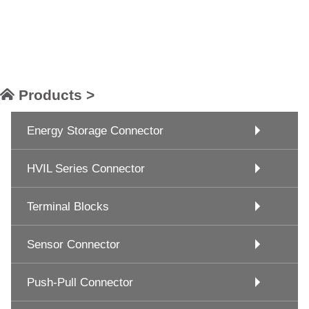
Products >
Energy Storage Connector
HVIL Series Connector
Terminal Blocks
Sensor Connector
Push-Pull Connector