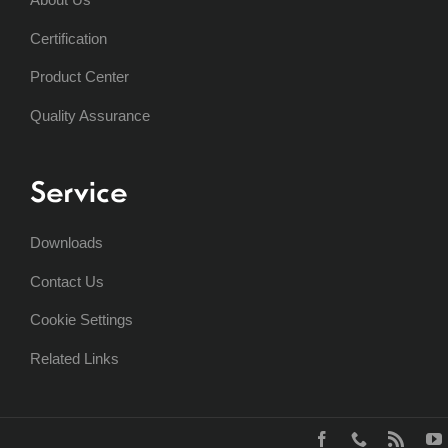
Certification
Product Center
Quality Assurance
Service
Downloads
Contact Us
Cookie Settings
Related Links