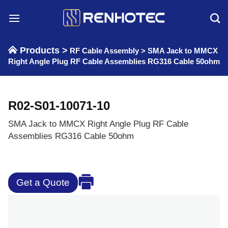
Skip
to
content
Products >
RF Cable Assembly
>
SMA Jack to MMCX
Right Angle Plug RF Cable Assemblies RG316 Cable 50ohm
R02-S01-10071-10
SMA Jack to MMCX Right Angle Plug RF Cable
Assemblies RG316 Cable 50ohm
Get a Quote