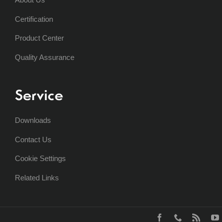
Certification
Product Center
Quality Assurance
Service
Downloads
Contact Us
Cookie Settings
Related Links