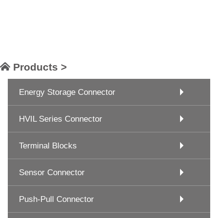
Products >
Energy Storage Connector
HVIL Series Connector
Terminal Blocks
Sensor Connector
Push-Pull Connector