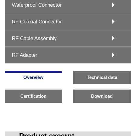
Waterproof Connector
RF Coaxial Connector
RF Cable Assembly
RF Adapter
Overview
Technical data
Certification
Download
Product excerpt