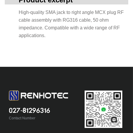
High-quality SMA jack to right angle MCX plug RF
cable assembly with RG316 cable, 50 ohm
impedance. Compatible with a wide range of RF
applications.
027-81296316
Contact Number