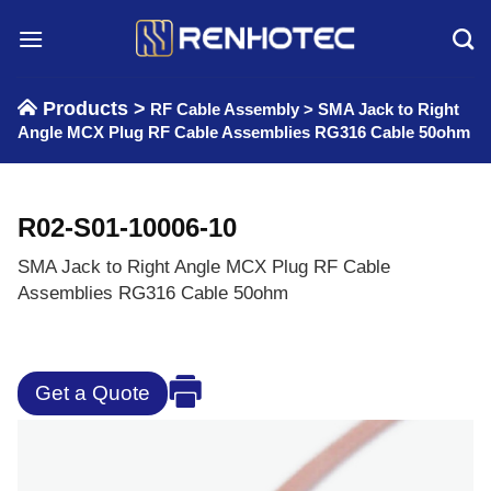
Skip
to
content
Products >
RF Cable Assembly
>
SMA Jack to Right
Angle MCX Plug RF Cable Assemblies RG316 Cable 50ohm
R02-S01-10006-10
SMA Jack to Right Angle MCX Plug RF Cable
Assemblies RG316 Cable 50ohm
Get a Quote