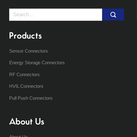
Search
for:
Products
Sensor Connectors
Energy Storage Connectors
RF Connectors
HVIL Connectors
Pull Push Connectors
About Us
About Us