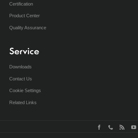
Certification
Product Center
Quality Assurance
Service
Downloads
Contact Us
Cookie Settings
Related Links