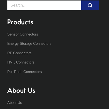
Search
for:
Products
Sensor Connectors
Energy Storage Connectors
RF Connectors
HVIL Connectors
Pull Push Connectors
About Us
About Us