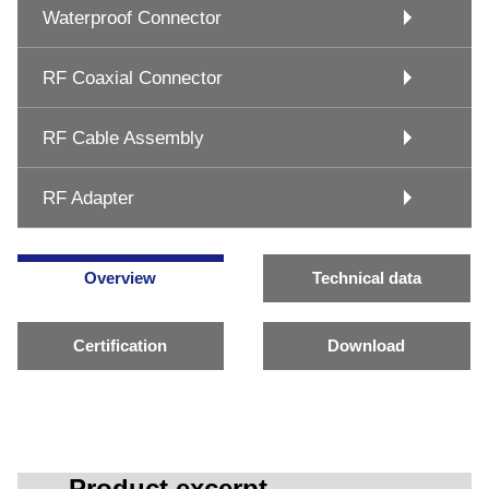
Waterproof Connector
RF Coaxial Connector
RF Cable Assembly
RF Adapter
Overview
Technical data
Certification
Download
Product excerpt