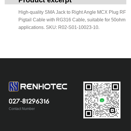
High-quality SMA Jack to Right Angle MCX Plug RF
Pigtail Cable with RG316 Cable, suitable for 50ohm
applications. SKU: R02-S01-10023-10.
027-81296316
Contact Number