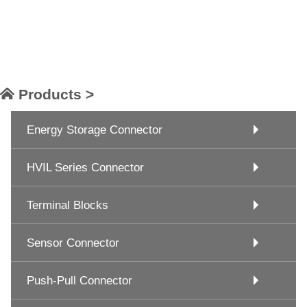
Products >
Energy Storage Connector
HVIL Series Connector
Terminal Blocks
Sensor Connector
Push-Pull Connector