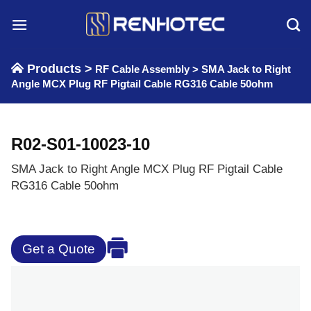
Skip
to
content
Products >
RF Cable Assembly
>
SMA Jack to Right
Angle MCX Plug RF Pigtail Cable RG316 Cable 50ohm
R02-S01-10023-10
SMA Jack to Right Angle MCX Plug RF Pigtail Cable
RG316 Cable 50ohm
Get a Quote