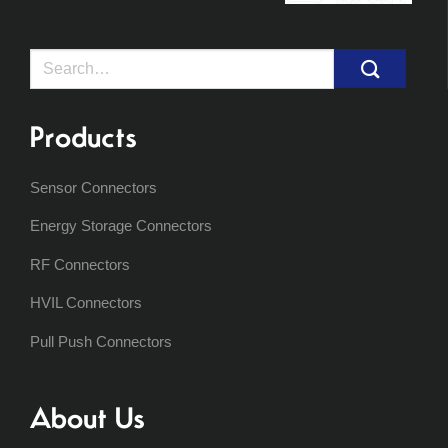
Search
for:
Products
Sensor Connectors
Energy Storage Connectors
RF Connectors
HVIL Connectors
Pull Push Connectors
About Us