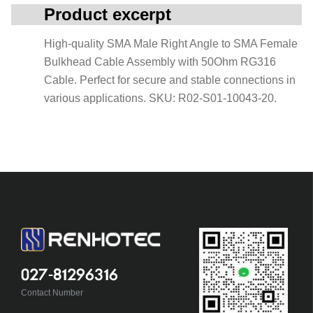
Product excerpt
High-quality SMA Male Right Angle to SMA Female
Bulkhead Cable Assembly with 50Ohm RG316
Cable. Perfect for secure and stable connections in
various applications. SKU: R02-S01-10043-20.
027-81296316
Contact Number