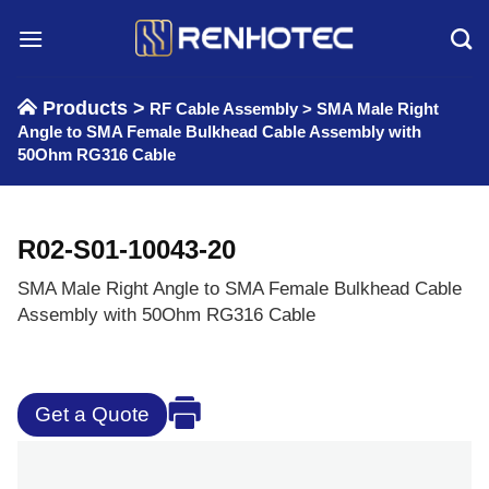
Skip
to
content
Products >
RF Cable Assembly
>
SMA Male Right
Angle to SMA Female Bulkhead Cable Assembly with
50Ohm RG316 Cable
R02-S01-10043-20
SMA Male Right Angle to SMA Female Bulkhead Cable
Assembly with 50Ohm RG316 Cable
Get a Quote