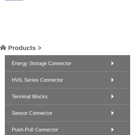
Products >
Energy Storage Connector
HVIL Series Connector
Terminal Blocks
Sensor Connector
Push-Pull Connector