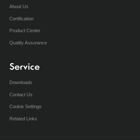
About Us
Certification
Product Center
Quality Assurance
Service
Downloads
Contact Us
Cookie Settings
Related Links