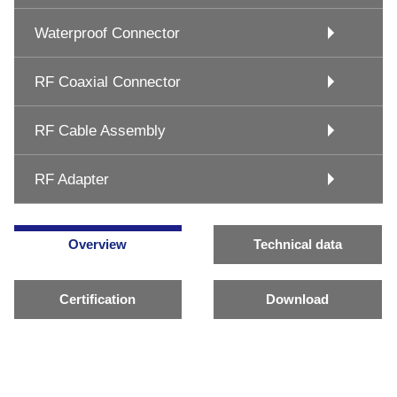
Waterproof Connector
RF Coaxial Connector
RF Cable Assembly
RF Adapter
Overview
Technical data
Certification
Download