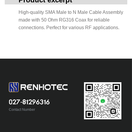
High-quality SMA Male to N Male Cable Assembly
made with 50 Ohm RG316 Coax for reliable
connections. Perfect for various RF applications.
027-81296316
Contact Number