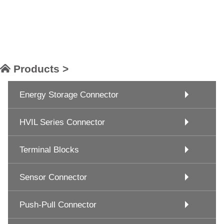
Products >
Energy Storage Connector
HVIL Series Connector
Terminal Blocks
Sensor Connector
Push-Pull Connector