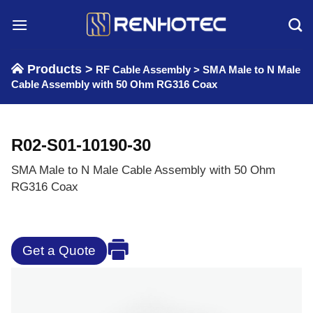
Skip
to
content
Products >
RF Cable Assembly
>
SMA Male to N Male
Cable Assembly with 50 Ohm RG316 Coax
R02-S01-10190-30
SMA Male to N Male Cable Assembly with 50 Ohm
RG316 Coax
Get a Quote