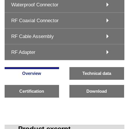
Waterproof Connector
RF Coaxial Connector
RF Cable Assembly
RF Adapter
Overview
Technical data
Certification
Download
Product excerpt