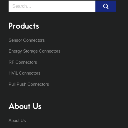
Search
for:
Products
Sensor Connectors
Energy Storage Connectors
RF Connectors
HVIL Connectors
Pull Push Connectors
About Us
About Us