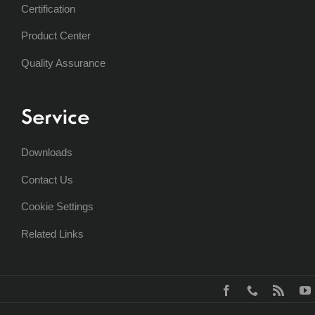
Certification
Product Center
Quality Assurance
Service
Downloads
Contact Us
Cookie Settings
Related Links