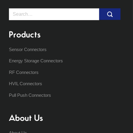
Search
for:
Products
Sensor Connectors
Energy Storage Connectors
RF Connectors
HVIL Connectors
Pull Push Connectors
About Us
About Us