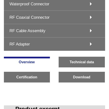
Waterproof Connector
RF Coaxial Connector
RF Cable Assembly
RF Adapter
Overview
Technical data
Certification
Download
Product excerpt