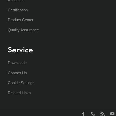
Certification
Product Center
Quality Assurance
Service
Downloads
Contact Us
Cookie Settings
Related Links