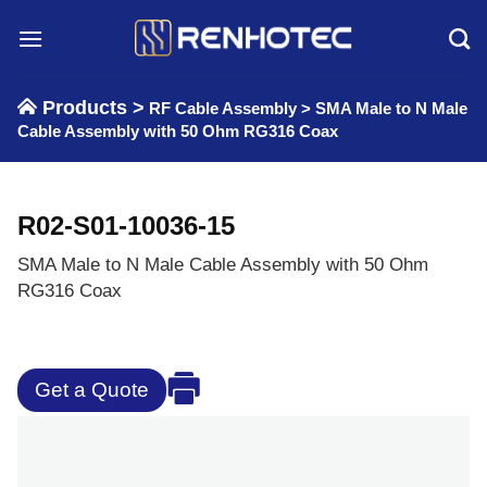
Skip
to
content
Products >
RF Cable Assembly
>
SMA Male to N Male
Cable Assembly with 50 Ohm RG316 Coax
R02-S01-10036-15
SMA Male to N Male Cable Assembly with 50 Ohm
RG316 Coax
Get a Quote