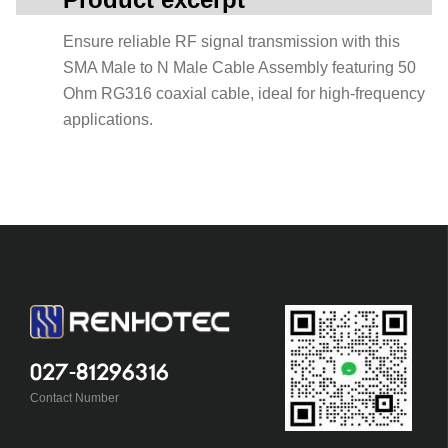
Ensure reliable RF signal transmission with this
SMA Male to N Male Cable Assembly featuring 50
Ohm RG316 coaxial cable, ideal for high-frequency
applications.
027-81296316
Contact Number