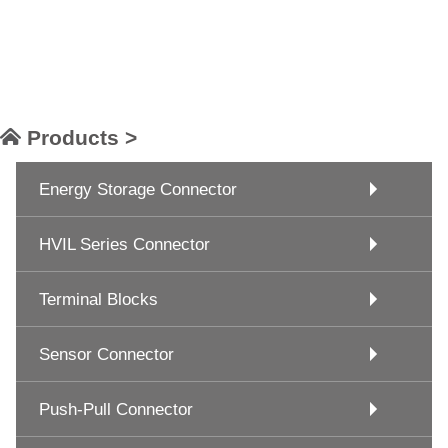
Products >
Energy Storage Connector
HVIL Series Connector
Terminal Blocks
Sensor Connector
Push-Pull Connector