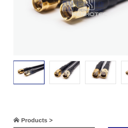
Products >