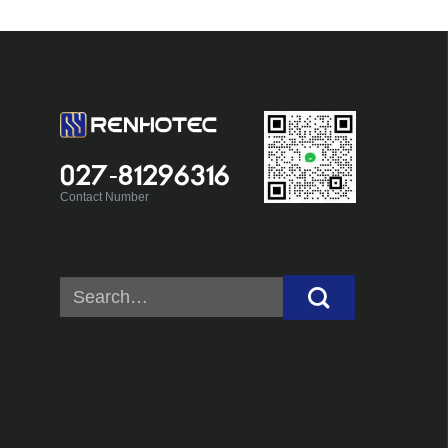
027-81296316
Contact Number
Search
for: