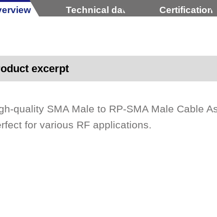
erview
Technical data
Certification
oduct excerpt
gh-quality SMA Male to RP-SMA Male Cable A
rfect for various RF applications.