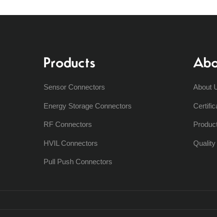
Products
Abo
Sensor Connectors
About 
Energy Storage Connectors
Certific
RF Connectors
Produc
HVIL Connectors
Qualit
Pull Push Connectors