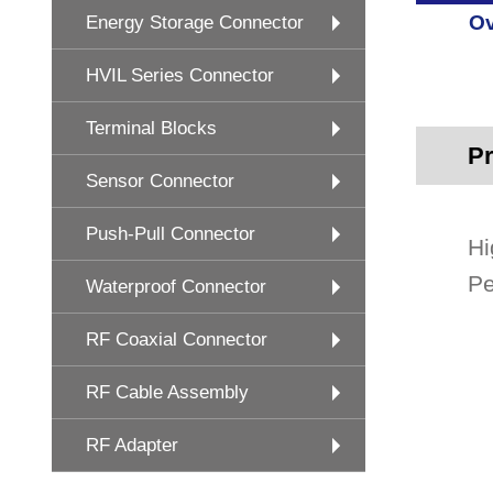
Ov
Energy Storage Connector
HVIL Series Connector
Terminal Blocks
Pr
Sensor Connector
Push-Pull Connector
Hi
Pe
Waterproof Connector
RF Coaxial Connector
RF Cable Assembly
RF Adapter