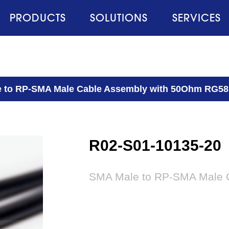
PRODUCTS
SOLUTIONS
SERVICES
 to RP-SMA Male Cable Assembly with 50Ohm RG58
R02-S01-10135-20
SMA Male to RP-SMA Male 