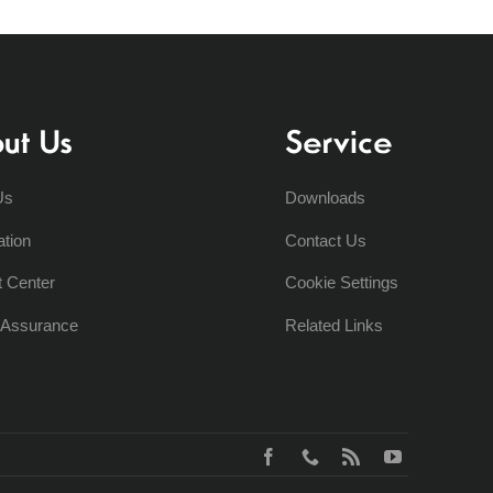
ut Us
Service
Us
Downloads
ation
Contact Us
t Center
Cookie Settings
y Assurance
Related Links