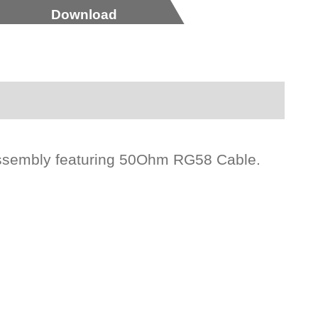
Download
ssembly featuring 50Ohm RG58 Cable.