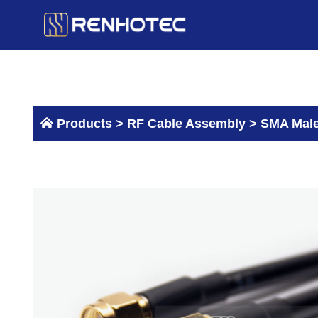
Skip
to
content
Products >
RF Cable Assembly
>
SMA Male