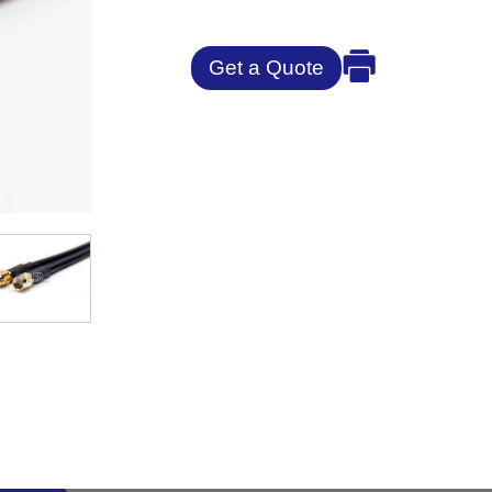
Get a Quote