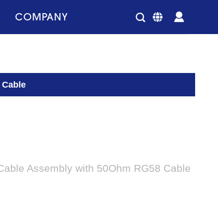
COMPANY
 Cable
Cable Assembly with 50Ohm RG58 Cable