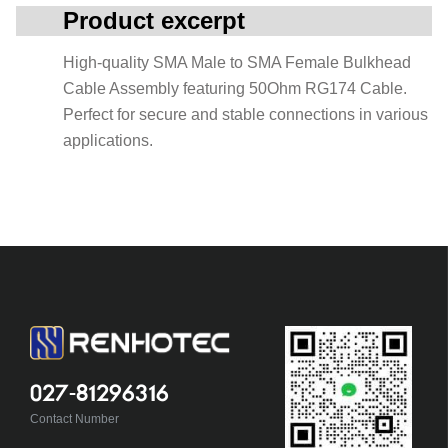
Product excerpt
High-quality SMA Male to SMA Female Bulkhead
Cable Assembly featuring 50Ohm RG174 Cable.
Perfect for secure and stable connections in various
applications.
027-81296316
Contact Number