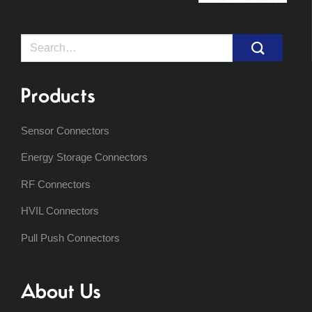
Search
for:
Products
Sensor Connectors
Energy Storage Connectors
RF Connectors
HVIL Connectors
Pull Push Connectors
About Us