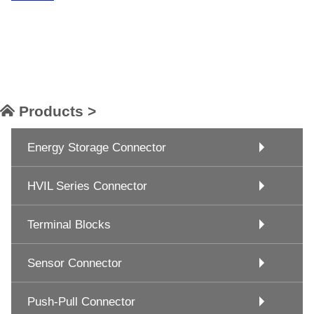
Products >
Energy Storage Connector
HVIL Series Connector
Terminal Blocks
Sensor Connector
Push-Pull Connector