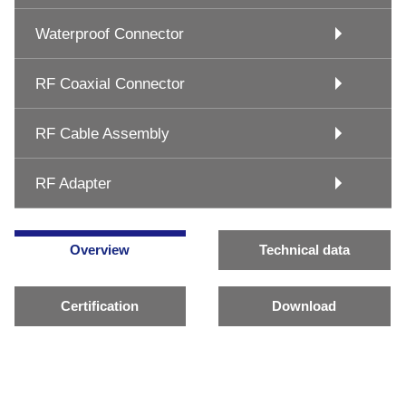
Waterproof Connector
RF Coaxial Connector
RF Cable Assembly
RF Adapter
Overview
Technical data
Certification
Download