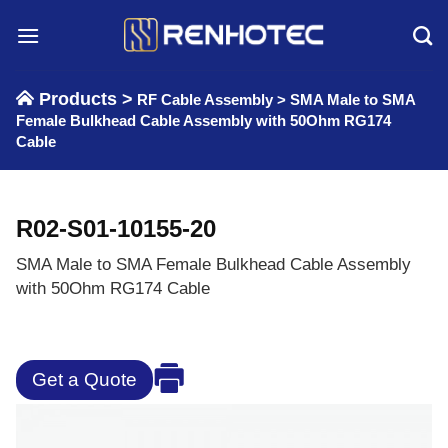
Skip
to
content
Products >
RF Cable Assembly
>
SMA Male to SMA
Female Bulkhead Cable Assembly with 50Ohm RG174
Cable
R02-S01-10155-20
SMA Male to SMA Female Bulkhead Cable Assembly
with 50Ohm RG174 Cable
Get a Quote