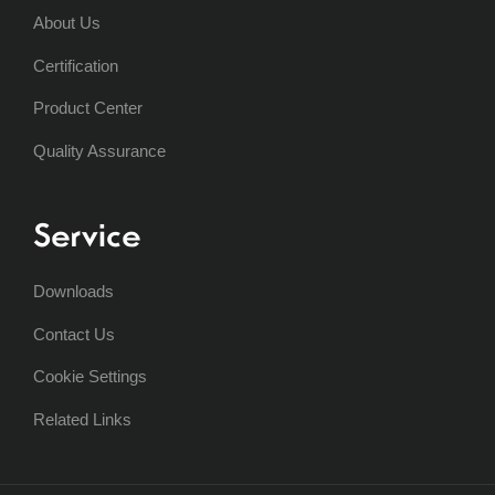
About Us
Certification
Product Center
Quality Assurance
Service
Downloads
Contact Us
Cookie Settings
Related Links