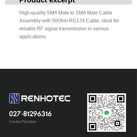
High-quality SMA Male to SMA Male Cable
Assembly with 50Ohm RG174 Cable, ideal for
reliable RF signal transmission in various
applications.
027-81296316
Contact Number