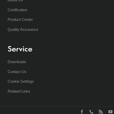
Certification
Product Center
Quality Assurance
Service
Downloads
Contact Us
Cookie Settings
Related Links