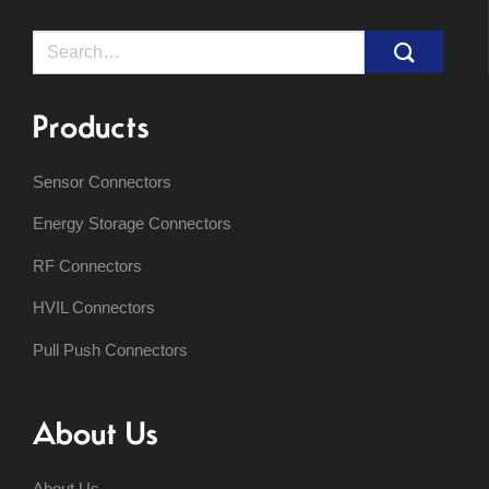
Search
for:
Products
Sensor Connectors
Energy Storage Connectors
RF Connectors
HVIL Connectors
Pull Push Connectors
About Us
About Us