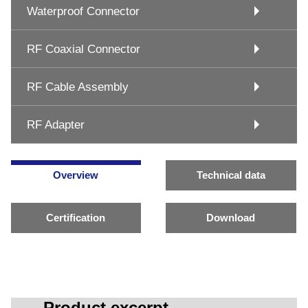
Waterproof Connector
RF Coaxial Connector
RF Cable Assembly
RF Adapter
Overview
Technical data
Certification
Download
Product excerpt