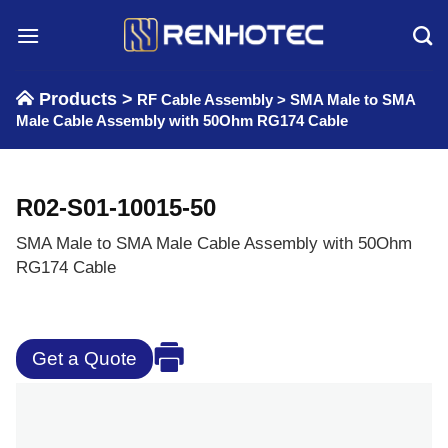
Skip
to
content
Products >
RF Cable Assembly
>
SMA Male to SMA
Male Cable Assembly with 50Ohm RG174 Cable
R02-S01-10015-50
SMA Male to SMA Male Cable Assembly with 50Ohm
RG174 Cable
Get a Quote