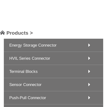
Products >
Energy Storage Connector
HVIL Series Connector
Terminal Blocks
Sensor Connector
Push-Pull Connector