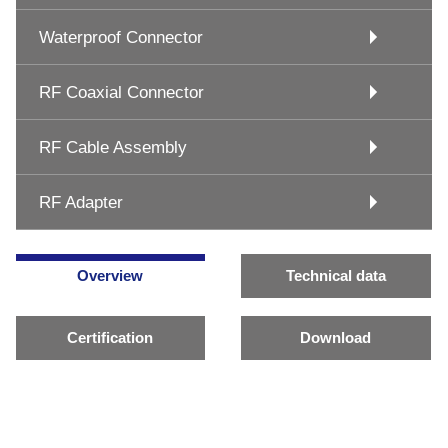
Waterproof Connector
RF Coaxial Connector
RF Cable Assembly
RF Adapter
Overview
Technical data
Certification
Download