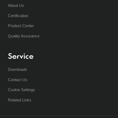
About Us
Certification
Product Center
Quality Assurance
Service
Downloads
Contact Us
Cookie Settings
Related Links