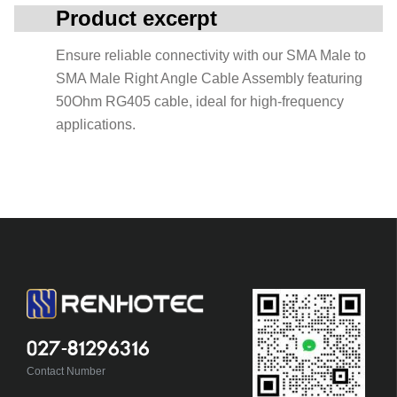
Product excerpt
Ensure reliable connectivity with our SMA Male to
SMA Male Right Angle Cable Assembly featuring
50Ohm RG405 cable, ideal for high-frequency
applications.
027-81296316
Contact Number