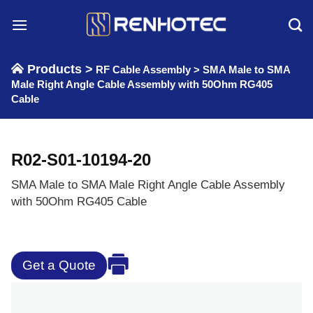
Skip
to
content
Products >
RF Cable Assembly
>
SMA Male to SMA
Male Right Angle Cable Assembly with 50Ohm RG405
Cable
R02-S01-10194-20
SMA Male to SMA Male Right Angle Cable Assembly
with 50Ohm RG405 Cable
Get a Quote