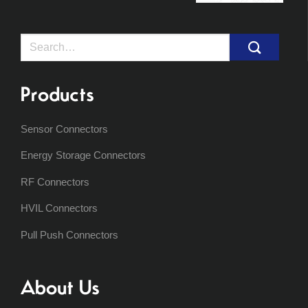
Search
for:
Products
Sensor Connectors
Energy Storage Connectors
RF Connectors
HVIL Connectors
Pull Push Connectors
About Us