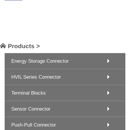
Products >
Energy Storage Connector
HVIL Series Connector
Terminal Blocks
Sensor Connector
Push-Pull Connector