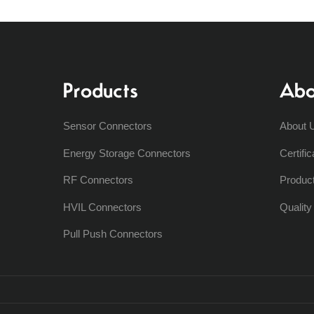
Products
Abo
Sensor Connectors
About 
Energy Storage Connectors
Certific
RF Connectors
Produc
HVIL Connectors
Qualit
Pull Push Connectors