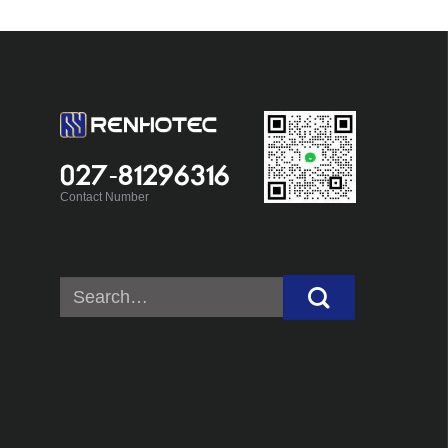
027-81296316
Contact Number
Search
for: