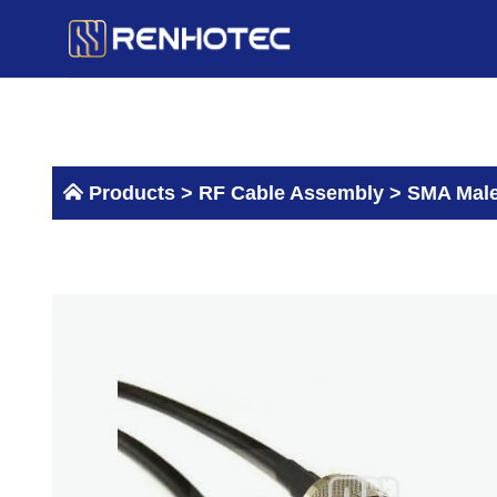
Skip
to
content
Products >
RF Cable Assembly
>
SMA Male