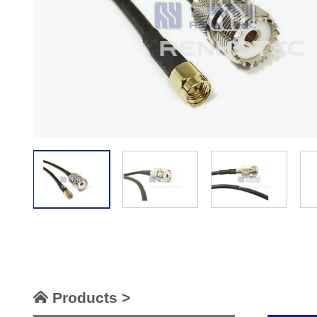
Products >