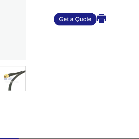
Get a Quote