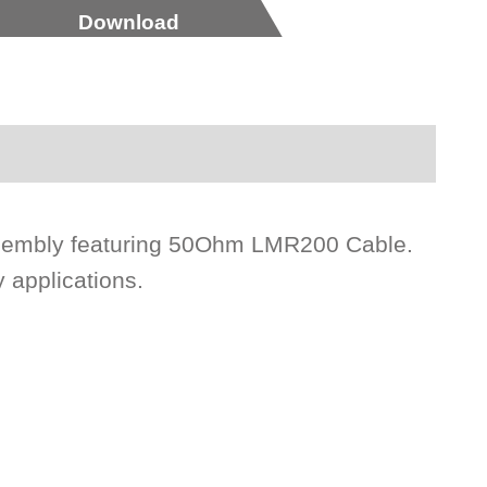
Download
sembly featuring 50Ohm LMR200 Cable.
 applications.