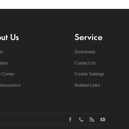
ut Us
Service
Us
Downloads
ation
Contact Us
t Center
Cookie Settings
y Assurance
Related Links