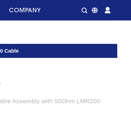
COMPANY
0 Cable
0
able Assembly with 50Ohm LMR200