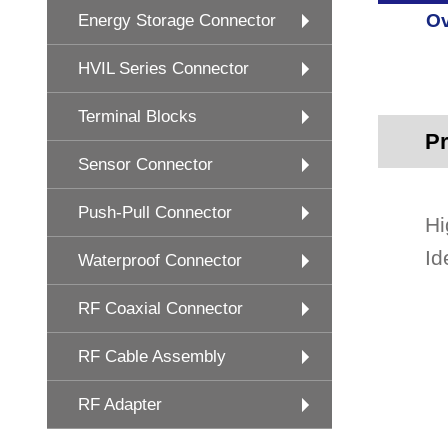
Ov
Energy Storage Connector
HVIL Series Connector
Terminal Blocks
Pr
Sensor Connector
Push-Pull Connector
Hi
Id
Waterproof Connector
RF Coaxial Connector
RF Cable Assembly
RF Adapter