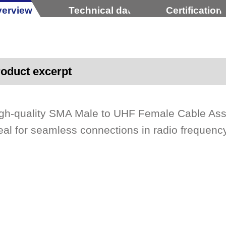
erview
Technical data
Certification
oduct excerpt
gh-quality SMA Male to UHF Female Cable As
eal for seamless connections in radio frequency