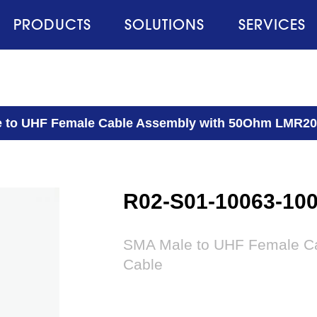
PRODUCTS
SOLUTIONS
SERVICES
 to UHF Female Cable Assembly with 50Ohm LMR20
R02-S01-10063-10
SMA Male to UHF Female C
Cable