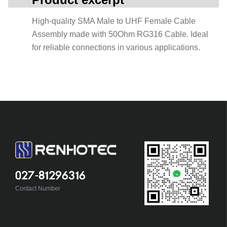
High-quality SMA Male to UHF Female Cable
Assembly made with 50Ohm RG316 Cable. Ideal
for reliable connections in various applications.
027-81296316
Contact Number