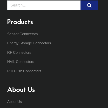
Search
for:
Products
Sensor Connectors
Energy Storage Connectors
RF Connectors
HVIL Connectors
Pull Push Connectors
About Us
About Us