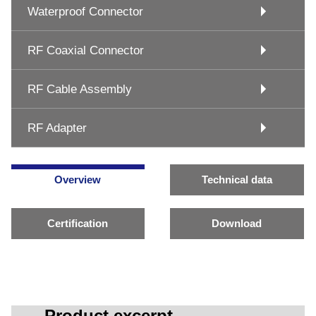
Waterproof Connector
RF Coaxial Connector
RF Cable Assembly
RF Adapter
Overview
Technical data
Certification
Download
Product excerpt