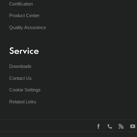
Certification
Product Center
Quality Assurance
Service
Downloads
Contact Us
Cookie Settings
Related Links