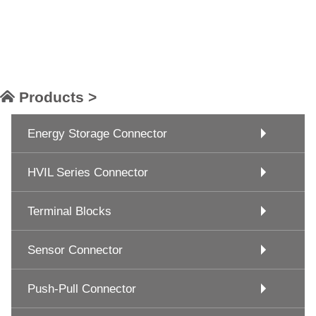
Products >
Energy Storage Connector
HVIL Series Connector
Terminal Blocks
Sensor Connector
Push-Pull Connector