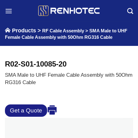
Skip
to
content
Products >
RF Cable Assembly
>
SMA Male to UHF
Female Cable Assembly with 50Ohm RG316 Cable
R02-S01-10085-20
SMA Male to UHF Female Cable Assembly with 50Ohm
RG316 Cable
Get a Quote