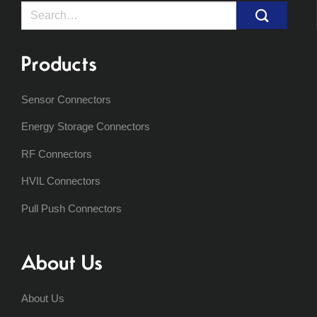
Search
for:
Products
Sensor Connectors
Energy Storage Connectors
RF Connectors
HVIL Connectors
Pull Push Connectors
About Us
About Us