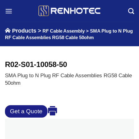
Skip
to
content
Products >
RF Cable Assembly
>
SMA Plug to N Plug
RF Cable Assemblies RG58 Cable 50ohm
R02-S01-10058-50
SMA Plug to N Plug RF Cable Assemblies RG58 Cable
50ohm
Get a Quote