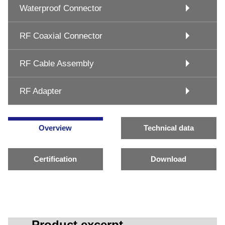
Waterproof Connector
RF Coaxial Connector
RF Cable Assembly
RF Adapter
Overview
Technical data
Certification
Download
Product excerpt