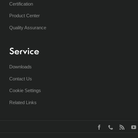
Certification
Product Center
Quality Assurance
Service
Downloads
Contact Us
Cookie Settings
Related Links