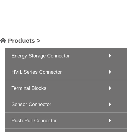
Products >
Energy Storage Connector
HVIL Series Connector
Terminal Blocks
Sensor Connector
Push-Pull Connector