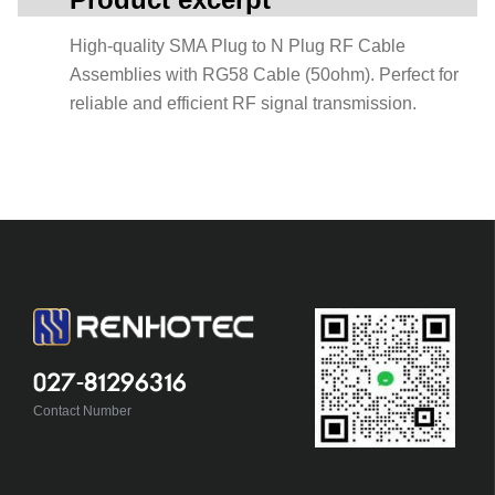
High-quality SMA Plug to N Plug RF Cable
Assemblies with RG58 Cable (50ohm). Perfect for
reliable and efficient RF signal transmission.
027-81296316
Contact Number