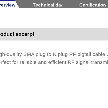
erview
Technical data
Certification
oduct excerpt
gh-quality SMA plug to N plug RF pigtail cab
rfect for reliable and efficient RF signal transm