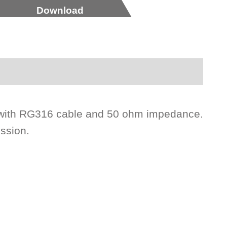
Download
le with RG316 cable and 50 ohm impedance.
ission.