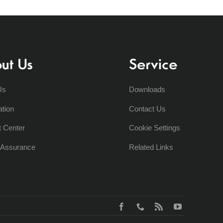
ut Us
Service
Us
Downloads
ation
Contact Us
t Center
Cookie Settings
y Assurance
Related Links