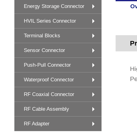
Ov
Energy Storage Connector
HVIL Series Connector
Terminal Blocks
Pr
Sensor Connector
Push-Pull Connector
Hi
Pe
Waterproof Connector
RF Coaxial Connector
RF Cable Assembly
RF Adapter