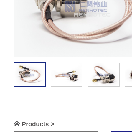
Products >