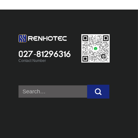
027-81296316
Contact Number
Search
for: