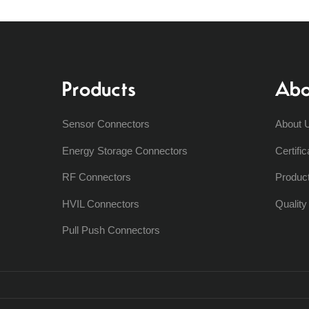
Products
Abo
Sensor Connectors
About 
Energy Storage Connectors
Certific
RF Connectors
Produc
HVIL Connectors
Qualit
Pull Push Connectors