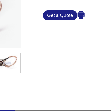
Get a Quote