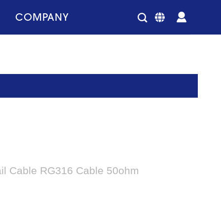
COMPANY
ail Cable RG316 Cable 50ohm