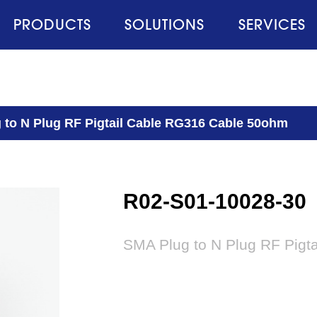
PRODUCTS
SOLUTIONS
SERVICES
 to N Plug RF Pigtail Cable RG316 Cable 50ohm
R02-S01-10028-30
SMA Plug to N Plug RF Pigt