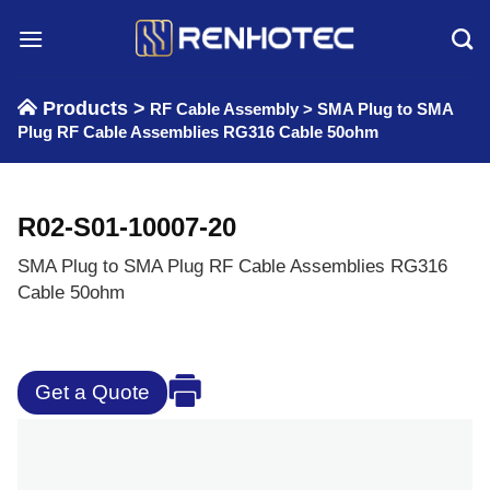
Skip
to
content
Products >
RF Cable Assembly
>
SMA Plug to SMA
Plug RF Cable Assemblies RG316 Cable 50ohm
R02-S01-10007-20
SMA Plug to SMA Plug RF Cable Assemblies RG316
Cable 50ohm
Get a Quote