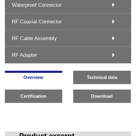
Waterproof Connector
RF Coaxial Connector
RF Cable Assembly
RF Adapter
Overview
Technical data
Certification
Download
Product excerpt