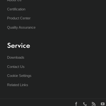
Certification
Product Center
Quality Assurance
Service
Downloads
Contact Us
Cookie Settings
Related Links