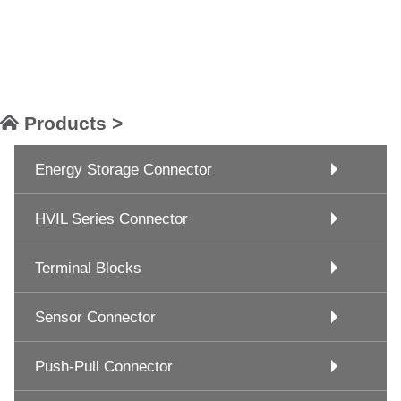
Products >
Energy Storage Connector
HVIL Series Connector
Terminal Blocks
Sensor Connector
Push-Pull Connector