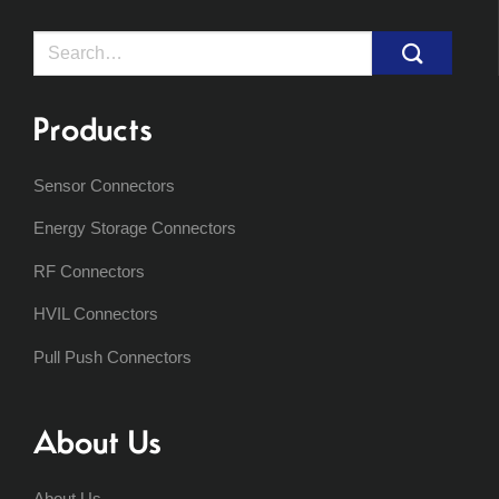
Search
for:
Products
Sensor Connectors
Energy Storage Connectors
RF Connectors
HVIL Connectors
Pull Push Connectors
About Us
About Us