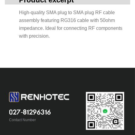
High-quality SMA plug to SMA plug RF cable
assembly featuring RG316 cable with 50ohm
impedance. Ideal for connecting RF components
with precision.
027-81296316
Contact Number