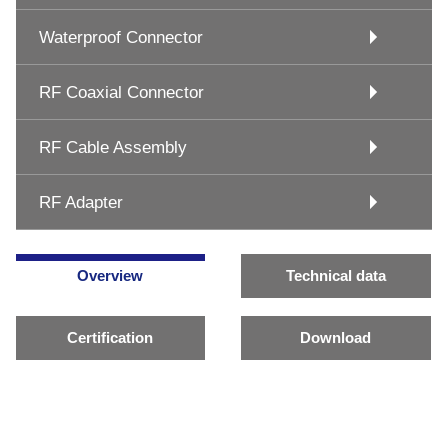
Waterproof Connector
RF Coaxial Connector
RF Cable Assembly
RF Adapter
Overview
Technical data
Certification
Download