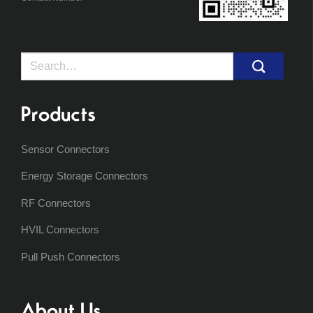
Search
for:
Products
Sensor Connectors
Energy Storage Connectors
RF Connectors
HVIL Connectors
Pull Push Connectors
About Us