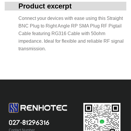
Product excerpt
Connect your devices with ease using this Straight
BNC Plug to Right Angle RP SMA Plug RF Pigtail
Cable featuring RG316 Cable with 50ohm
impedance. Ideal for flexible and reliable RF signal
transmission.
027-81296316
Contact Number