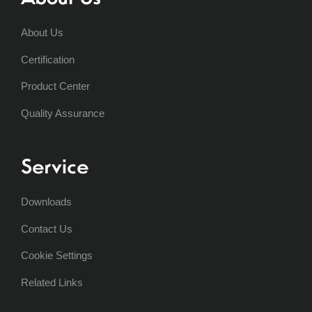
About Us
Certification
Product Center
Quality Assurance
Service
Downloads
Contact Us
Cookie Settings
Related Links