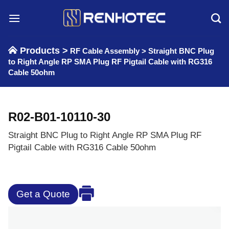
Skip
to
content
Products >
RF Cable Assembly
>
Straight BNC Plug
to Right Angle RP SMA Plug RF Pigtail Cable with RG316
Cable 50ohm
R02-B01-10110-30
Straight BNC Plug to Right Angle RP SMA Plug RF
Pigtail Cable with RG316 Cable 50ohm
Get a Quote