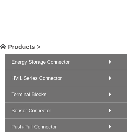
Products >
Energy Storage Connector
HVIL Series Connector
Terminal Blocks
Sensor Connector
Push-Pull Connector