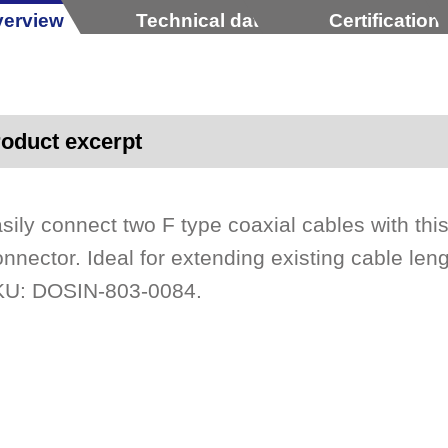
erview
Technical data
Certification
oduct excerpt
sily connect two F type coaxial cables with thi
nnector. Ideal for extending existing cable len
U: DOSIN-803-0084.