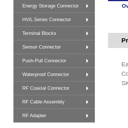
Ov
Energy Storage Connector
HVIL Series Connector
Terminal Blocks
Pr
Sensor Connector
Push-Pull Connector
Ea
Co
Waterproof Connector
SK
RF Coaxial Connector
RF Cable Assembly
RF Adapter