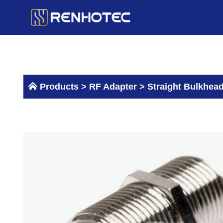
Skip
to
content
Products >
RF Adapter
>
Straight Bulkhead