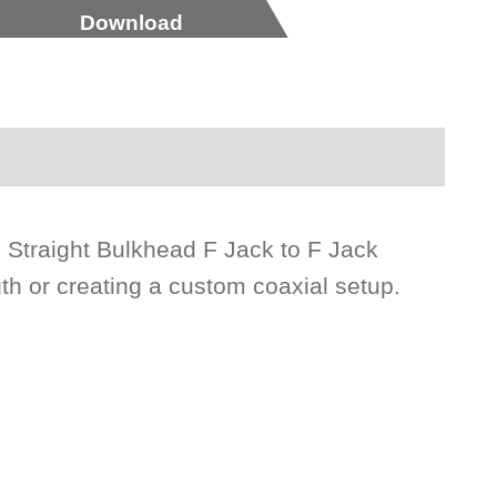
Download
s Straight Bulkhead F Jack to F Jack
gth or creating a custom coaxial setup.