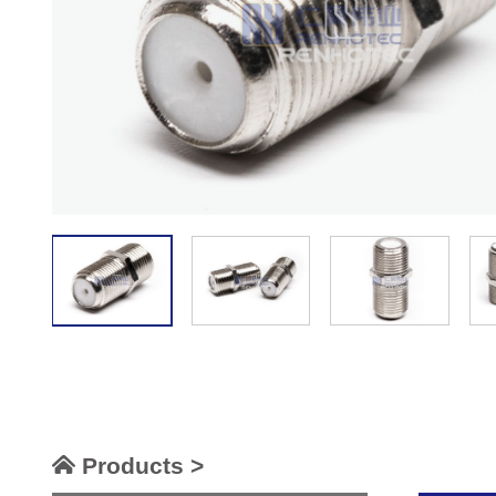
Products >