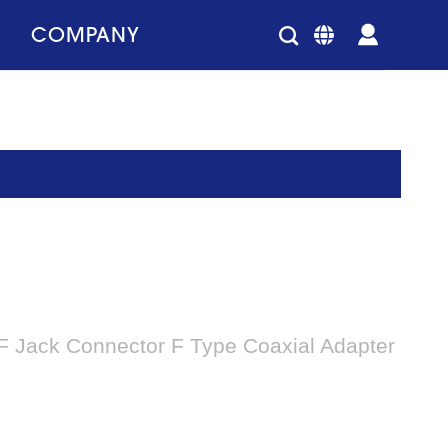
COMPANY
 F Jack Connector F Type Coaxial Adapter