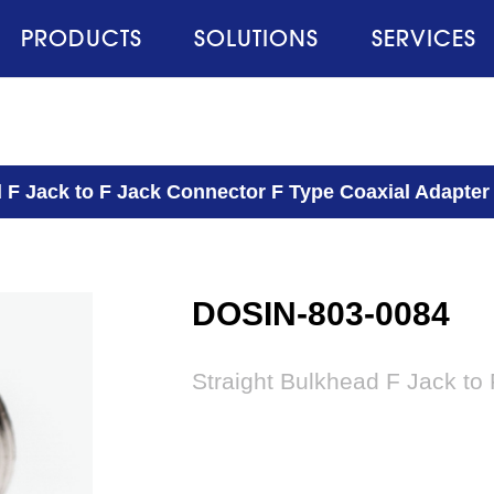
PRODUCTS
SOLUTIONS
SERVICES
 F Jack to F Jack Connector F Type Coaxial Adapter
DOSIN-803-0084
Straight Bulkhead F Jack to