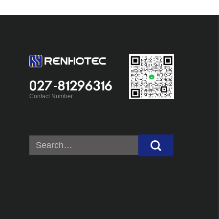
027-81296316
Contact Number
Search
for: