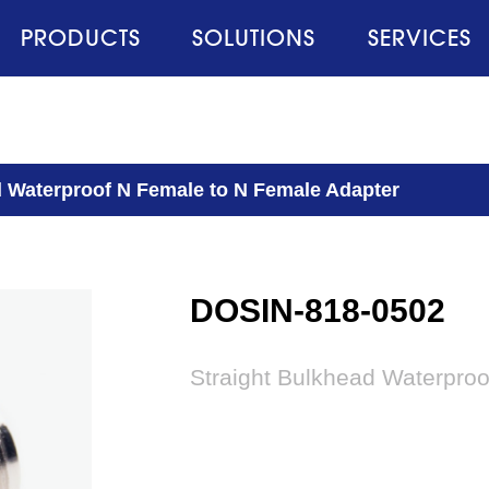
PRODUCTS
SOLUTIONS
SERVICES
d Waterproof N Female to N Female Adapter
DOSIN-818-0502
Straight Bulkhead Waterpro