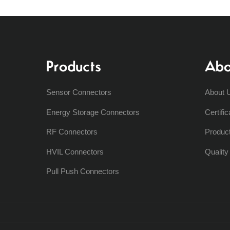
Products
Abo
Sensor Connectors
About 
Energy Storage Connectors
Certific
RF Connectors
Produc
HVIL Connectors
Qualit
Pull Push Connectors