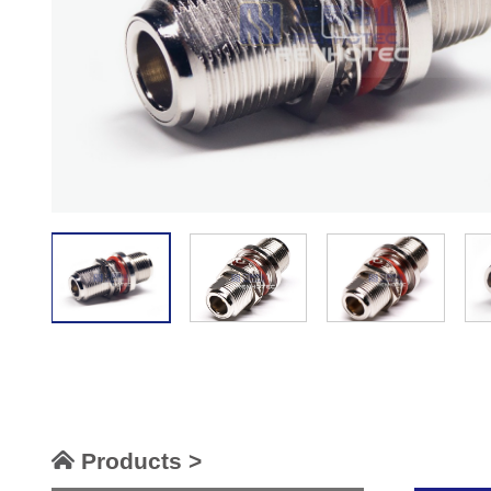
Products >