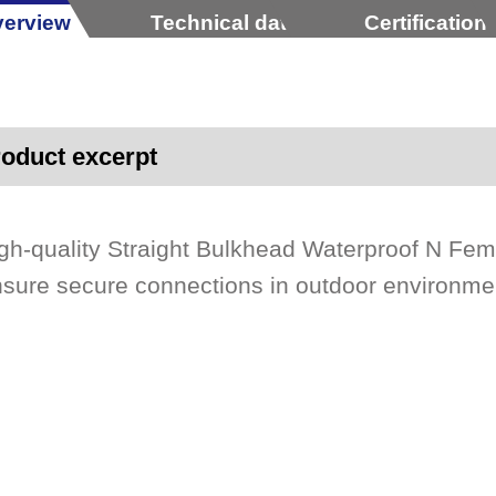
erview
Technical data
Certification
oduct excerpt
gh-quality Straight Bulkhead Waterproof N Fe
sure secure connections in outdoor environme