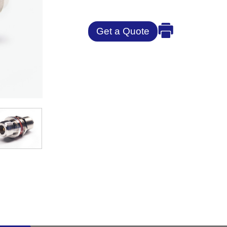
Get a Quote