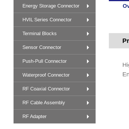
Ov
Energy Storage Connector
HVIL Series Connector
Terminal Blocks
Pr
Sensor Connector
Push-Pull Connector
Hi
En
Waterproof Connector
RF Coaxial Connector
RF Cable Assembly
RF Adapter