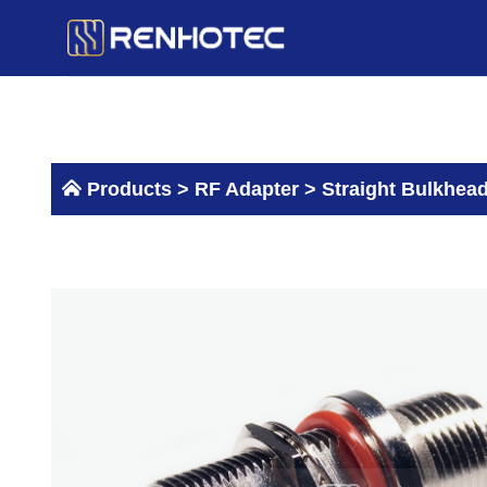
Skip
to
content
Products >
RF Adapter
>
Straight Bulkhea