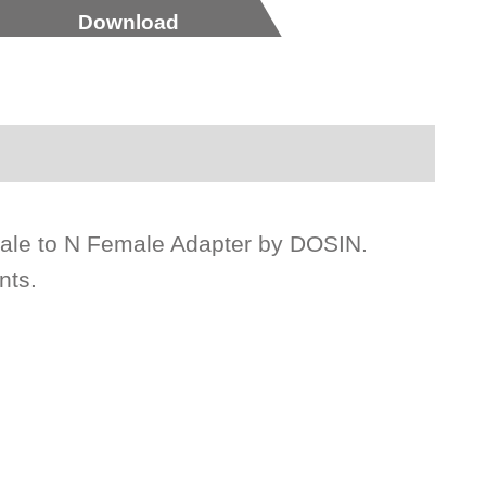
Download
male to N Female Adapter by DOSIN.
nts.