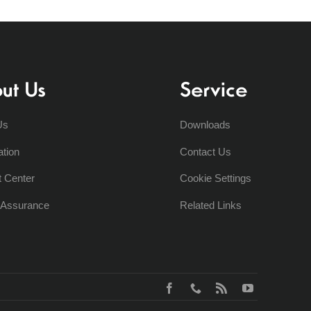
ut Us
Service
Us
Downloads
ation
Contact Us
t Center
Cookie Settings
y Assurance
Related Links