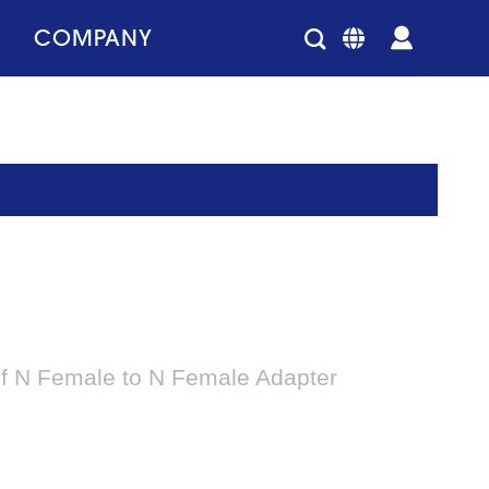
COMPANY
of N Female to N Female Adapter