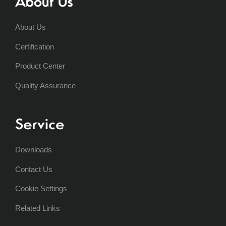
About Us
About Us
Certification
Product Center
Quality Assurance
Service
Downloads
Contact Us
Cookie Settings
Related Links