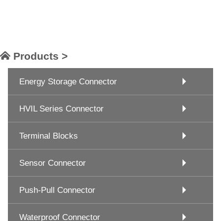
Products >
Energy Storage Connector
HVIL Series Connector
Terminal Blocks
Sensor Connector
Push-Pull Connector
Waterproof Connector