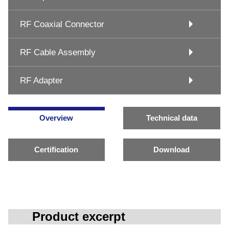
RF Coaxial Connector
RF Cable Assembly
RF Adapter
Overview
Technical data
Certification
Download
Product excerpt