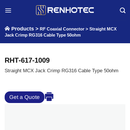
Skip
to
content
Products >
RF Coaxial Connector
>
Straight MCX
Jack Crimp RG316 Cable Type 50ohm
RHT-617-1009
Straight MCX Jack Crimp RG316 Cable Type 50ohm
Get a Quote