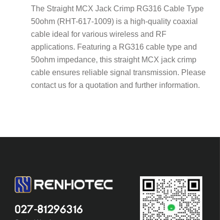
The Straight MCX Jack Crimp RG316 Cable Type
50ohm (RHT-617-1009) is a high-quality coaxial
cable ideal for various wireless and RF
applications. Featuring a RG316 cable type and
50ohm impedance, this straight MCX jack crimp
cable ensures reliable signal transmission. Please
contact us for a quotation and further information.
027-81296316