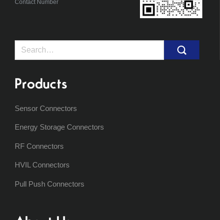
Contact Number
Search
for:
Products
Sensor Connectors
Energy Storage Connectors
RF Connectors
HVIL Connectors
Pull Push Connectors