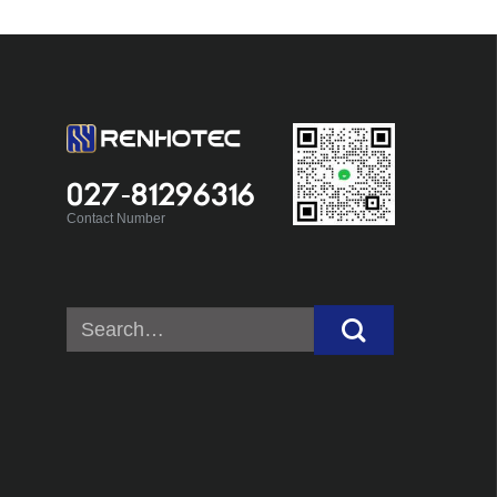
027-81296316
Contact Number
Search
for: