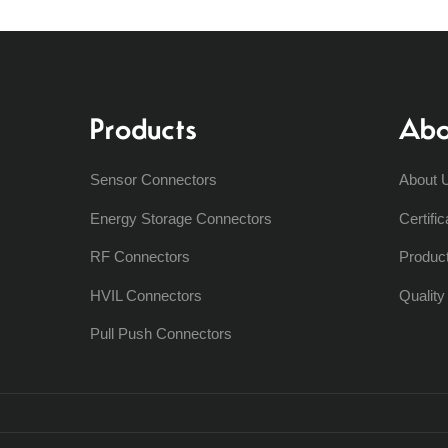
Products
Abo
Sensor Connectors
About 
Energy Storage Connectors
Certific
RF Connectors
Produc
HVIL Connectors
Qualit
Pull Push Connectors