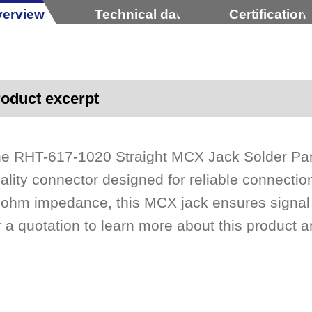
erview
Technical data
Certification
oduct excerpt
e RHT-617-1020 Straight MCX Jack Solder Pan
ality connector designed for reliable connection
ohm impedance, this MCX jack ensures signal i
r a quotation to learn more about this product an