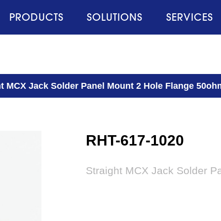
PRODUCTS
SOLUTIONS
SERVICES
ht MCX Jack Solder Panel Mount 2 Hole Flange 50oh
RHT-617-1020
Straight MCX Jack Solder P