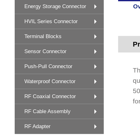
Ov
Energy Storage Connector
HVIL Series Connector
Terminal Blocks
Pr
Sensor Connector
Push-Pull Connector
Th
qu
Waterproof Connector
50
RF Coaxial Connector
fo
RF Cable Assembly
RF Adapter