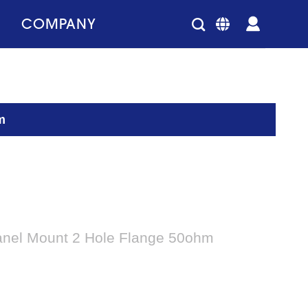
COMPANY
m
anel Mount 2 Hole Flange 50ohm