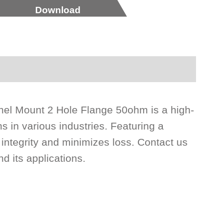
Download
el Mount 2 Hole Flange 50ohm is a high-
s in various industries. Featuring a
ntegrity and minimizes loss. Contact us
d its applications.