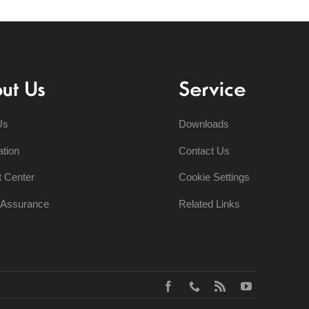
ut Us
Service
Us
Downloads
ation
Contact Us
t Center
Cookie Settings
y Assurance
Related Links