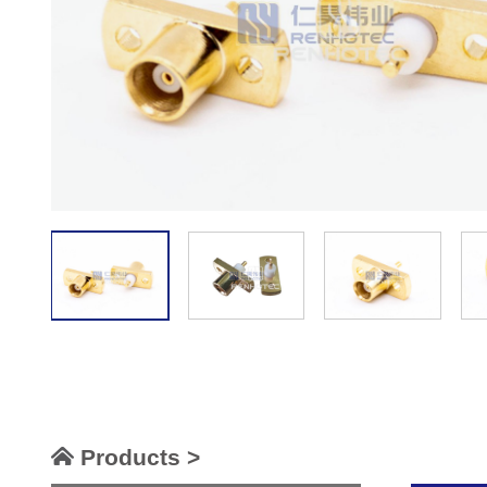
Products >