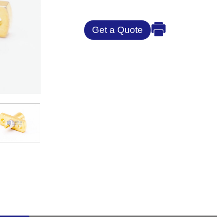
Get a Quote