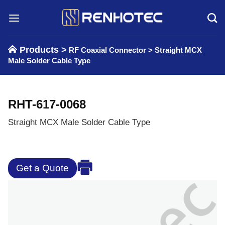
Skip
to
content
Products >
RF Coaxial Connector
>
Straight MCX
Male Solder Cable Type
RHT-617-0068
Straight MCX Male Solder Cable Type
Get a Quote