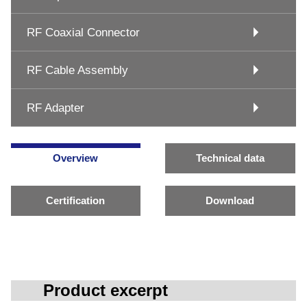
RF Coaxial Connector
RF Cable Assembly
RF Adapter
Overview
Technical data
Certification
Download
Product excerpt