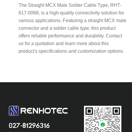
The Straight MCX Male Solder Cable Type, RHT-
617-0068, is a high-quality connectivity solution for
various applications. Featuring a straight MCX male
connector and a solder cable type, this product
offers reliable performance and durability. Contact
us for a quotation and learn more about this
product's specifications and customization options.
027-81296316