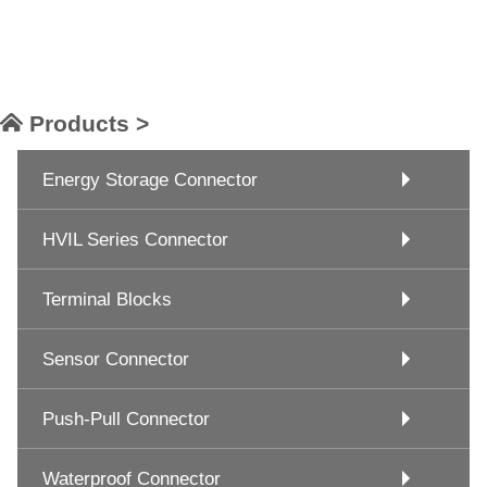
Products >
Energy Storage Connector
HVIL Series Connector
Terminal Blocks
Sensor Connector
Push-Pull Connector
Waterproof Connector