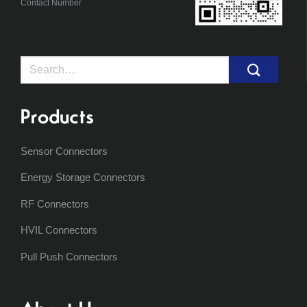
Contact Number
Search
for:
Products
Sensor Connectors
Energy Storage Connectors
RF Connectors
HVIL Connectors
Pull Push Connectors