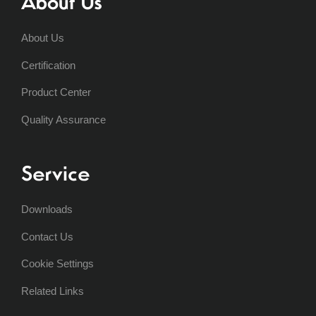
About Us
About Us
Certification
Product Center
Quality Assurance
Service
Downloads
Contact Us
Cookie Settings
Related Links