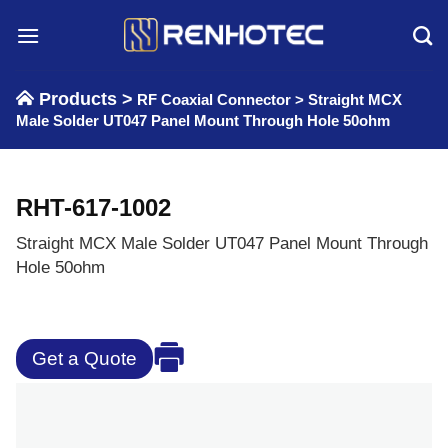
Skip
to
content
Products >
RF Coaxial Connector
>
Straight MCX
Male Solder UT047 Panel Mount Through Hole 50ohm
RHT-617-1002
Straight MCX Male Solder UT047 Panel Mount Through
Hole 50ohm
Get a Quote