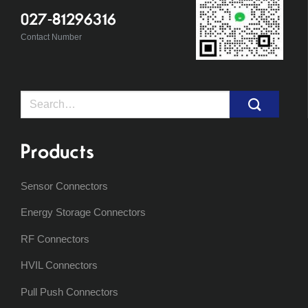
027-81296316
Contact Number
Search
for:
Products
Sensor Connectors
Energy Storage Connectors
RF Connectors
HVIL Connectors
Pull Push Connectors