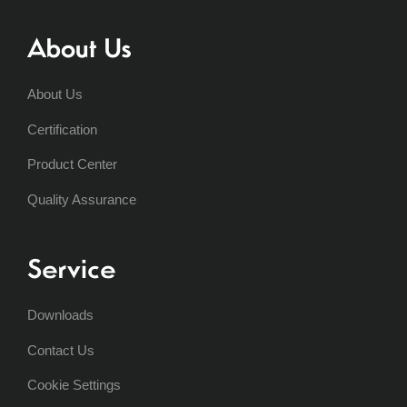
About Us
About Us
Certification
Product Center
Quality Assurance
Service
Downloads
Contact Us
Cookie Settings