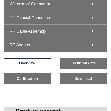
Waterproof Connector
RF Coaxial Connector
RF Cable Assembly
RF Adapter
Overview
Technical data
Certification
Download
Product excerpt