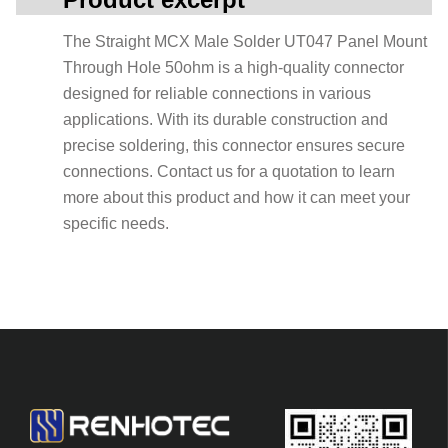
The Straight MCX Male Solder UT047 Panel Mount
Through Hole 50ohm is a high-quality connector
designed for reliable connections in various
applications. With its durable construction and
precise soldering, this connector ensures secure
connections. Contact us for a quotation to learn
more about this product and how it can meet your
specific needs.