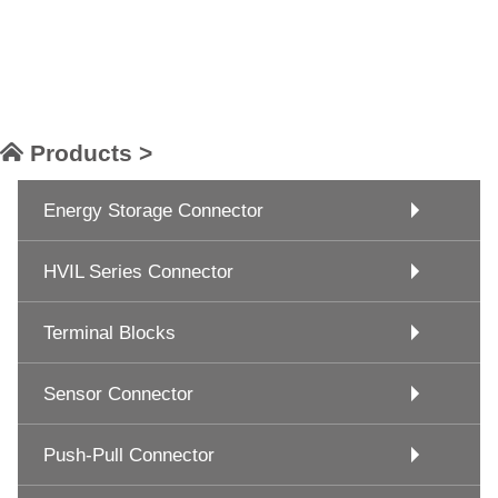
Products >
Energy Storage Connector
HVIL Series Connector
Terminal Blocks
Sensor Connector
Push-Pull Connector