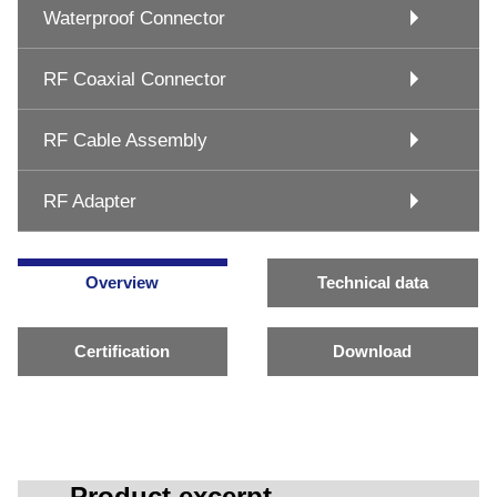
Waterproof Connector
RF Coaxial Connector
RF Cable Assembly
RF Adapter
Overview
Technical data
Certification
Download
Product excerpt