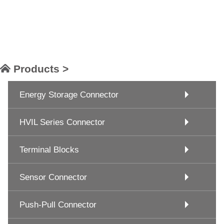
Products >
Energy Storage Connector
HVIL Series Connector
Terminal Blocks
Sensor Connector
Push-Pull Connector