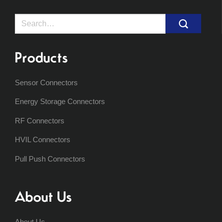
Search
for:
Products
Sensor Connectors
Energy Storage Connectors
RF Connectors
HVIL Connectors
Pull Push Connectors
About Us
About Us