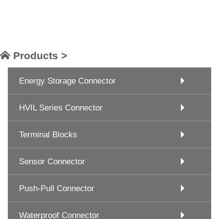
Products >
Energy Storage Connector
HVIL Series Connector
Terminal Blocks
Sensor Connector
Push-Pull Connector
Waterproof Connector