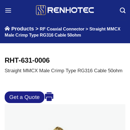
Skip
to
content
Products >
RF Coaxial Connector
>
Straight MMCX
Male Crimp Type RG316 Cable 50ohm
RHT-631-0006
Straight MMCX Male Crimp Type RG316 Cable 50ohm
Get a Quote