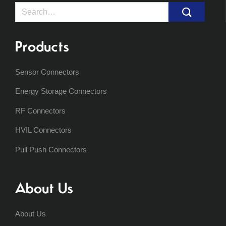
Search
for:
Products
Sensor Connectors
Energy Storage Connectors
RF Connectors
HVIL Connectors
Pull Push Connectors
About Us
About Us