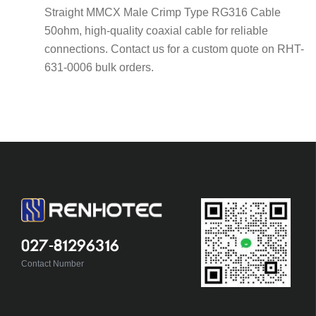
Straight MMCX Male Crimp Type RG316 Cable
50ohm, high-quality coaxial cable for reliable
connections. Contact us for a custom quote on RHT-
631-0006 bulk orders.
027-81296316
Contact Number