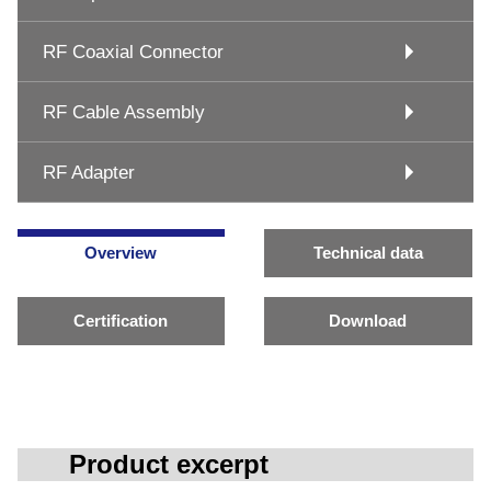
RF Coaxial Connector
RF Cable Assembly
RF Adapter
Overview
Technical data
Certification
Download
Product excerpt