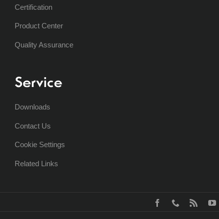
Certification
Product Center
Quality Assurance
Service
Downloads
Contact Us
Cookie Settings
Related Links