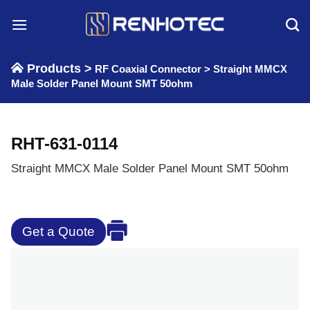
Skip
to
content
Products >
RF Coaxial Connector
>
Straight MMCX
Male Solder Panel Mount SMT 50ohm
RHT-631-0114
Straight MMCX Male Solder Panel Mount SMT 50ohm
Get a Quote