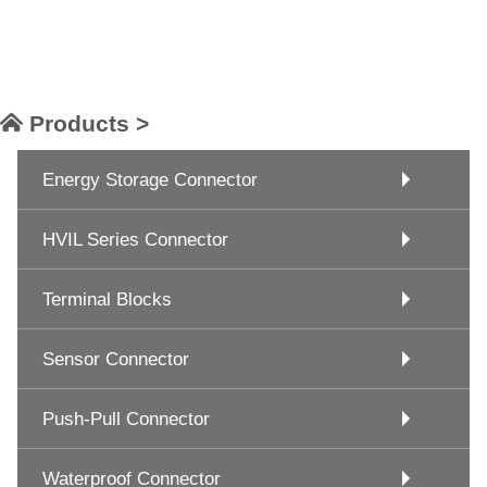
Products >
Energy Storage Connector
HVIL Series Connector
Terminal Blocks
Sensor Connector
Push-Pull Connector
Waterproof Connector