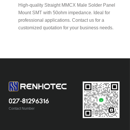
High-quality Straight MMCX Male Solder Panel
Mount SMT with 50ohm impedance. Ideal for
professional applications. Contact us for a
customized quotation for your business needs.
027-81296316
Contact Number