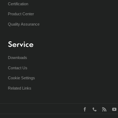
Certification
Product Center
Quality Assurance
Service
Downloads
Contact Us
Cookie Settings
Related Links