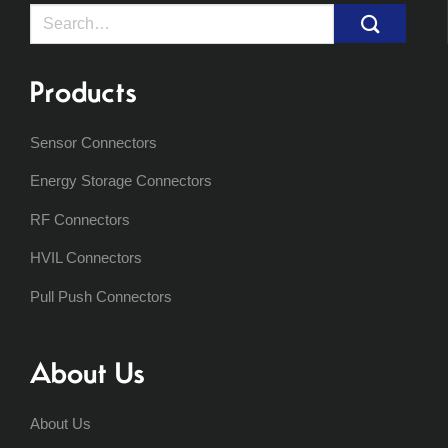
Search
for:
Products
Sensor Connectors
Energy Storage Connectors
RF Connectors
HVIL Connectors
Pull Push Connectors
About Us
About Us