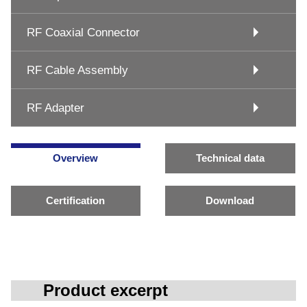
RF Coaxial Connector
RF Cable Assembly
RF Adapter
Overview
Technical data
Certification
Download
Product excerpt