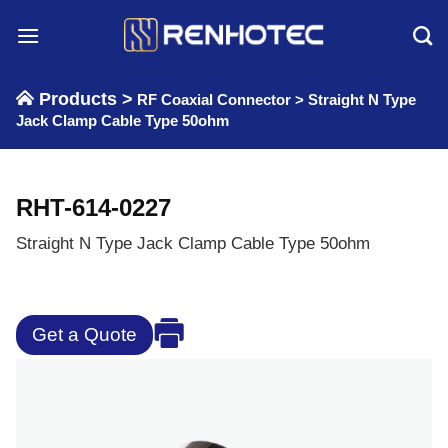
Skip
to
content
Products >
RF Coaxial Connector
>
Straight N Type
Jack Clamp Cable Type 50ohm
RHT-614-0227
Straight N Type Jack Clamp Cable Type 50ohm
Get a Quote