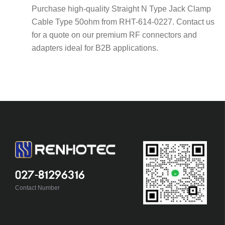
Purchase high-quality Straight N Type Jack Clamp
Cable Type 50ohm from RHT-614-0227. Contact us
for a quote on our premium RF connectors and
adapters ideal for B2B applications.
027-81296316
Contact Number