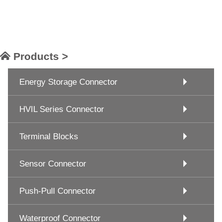
Products >
Energy Storage Connector
HVIL Series Connector
Terminal Blocks
Sensor Connector
Push-Pull Connector
Waterproof Connector