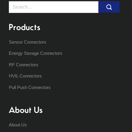
Search
for:
Products
Sensor Connectors
Energy Storage Connectors
RF Connectors
HVIL Connectors
Pull Push Connectors
About Us
About Us