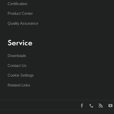
Certification
Product Center
Quality Assurance
Service
Downloads
Contact Us
Cookie Settings
Related Links