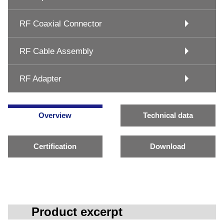
RF Coaxial Connector
RF Cable Assembly
RF Adapter
Overview
Technical data
Certification
Download
Product excerpt