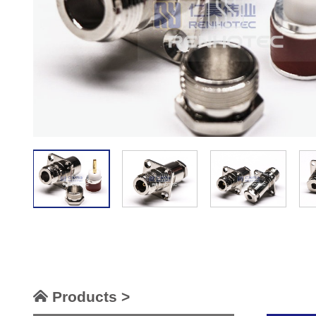
Products >