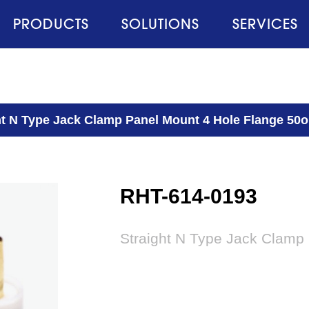
PRODUCTS
SOLUTIONS
SERVICES
ht N Type Jack Clamp Panel Mount 4 Hole Flange 50
RHT-614-0193
Straight N Type Jack Clamp