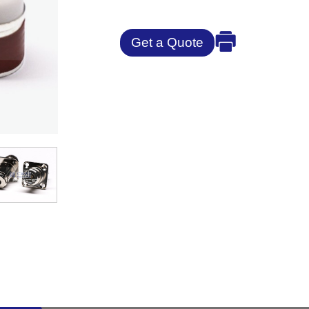
Get a Quote