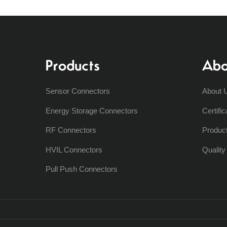
Products
Abo
Sensor Connectors
About 
Energy Storage Connectors
Certific
RF Connectors
Produc
HVIL Connectors
Qualit
Pull Push Connectors