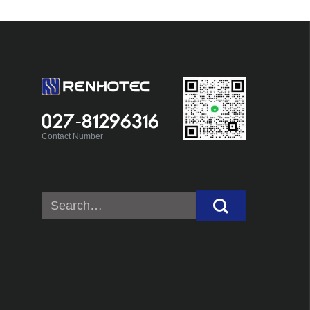
027-81296316
Contact Number
Search
for: