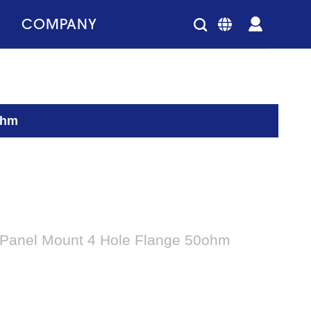
COMPANY
ohm
 Panel Mount 4 Hole Flange 50ohm