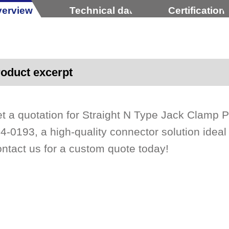
erview
Technical data
Certification
oduct excerpt
t a quotation for Straight N Type Jack Clamp
4-0193, a high-quality connector solution ideal f
ntact us for a custom quote today!