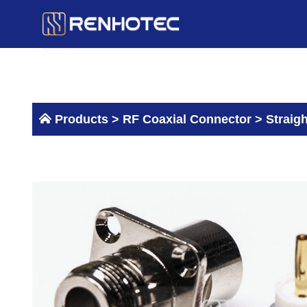
Skip
to
content
Products >
RF Coaxial Connector
>
Straig