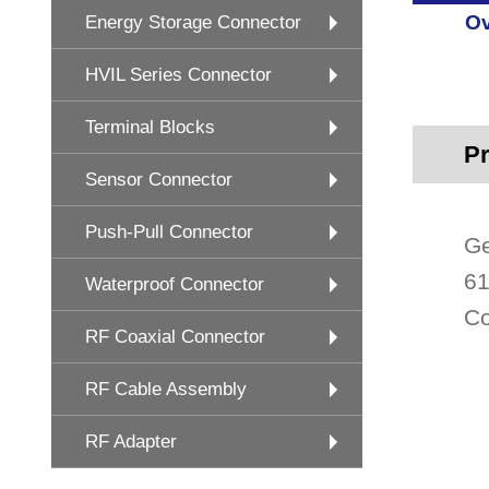
Ov
Energy Storage Connector
HVIL Series Connector
Terminal Blocks
Pr
Sensor Connector
Push-Pull Connector
Ge
61
Waterproof Connector
Co
RF Coaxial Connector
RF Cable Assembly
RF Adapter