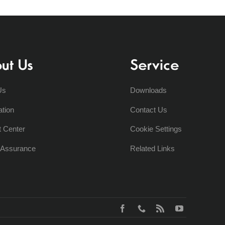
ut Us
Service
Us
Downloads
ation
Contact Us
t Center
Cookie Settings
y Assurance
Related Links