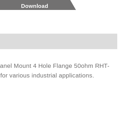
Download
 Panel Mount 4 Hole Flange 50ohm RHT-
or various industrial applications.