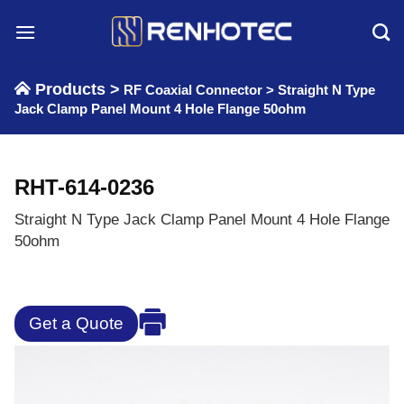
Skip
to
content
Products >
RF Coaxial Connector
>
Straight N Type
Jack Clamp Panel Mount 4 Hole Flange 50ohm
RHT-614-0236
Straight N Type Jack Clamp Panel Mount 4 Hole Flange
50ohm
Get a Quote