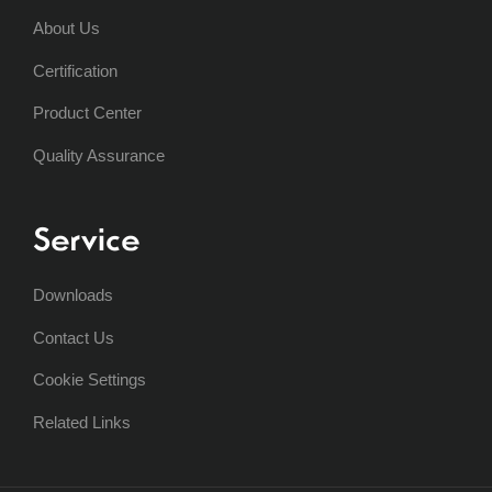
About Us
Certification
Product Center
Quality Assurance
Service
Downloads
Contact Us
Cookie Settings
Related Links