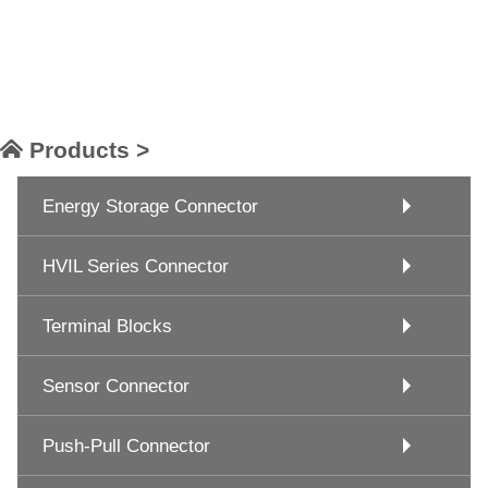
Products >
Energy Storage Connector
HVIL Series Connector
Terminal Blocks
Sensor Connector
Push-Pull Connector