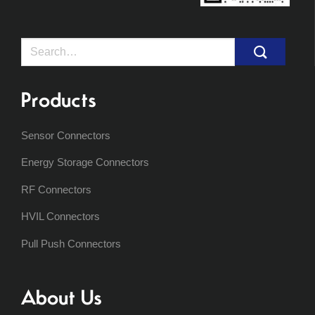
Search
for:
Products
Sensor Connectors
Energy Storage Connectors
RF Connectors
HVIL Connectors
Pull Push Connectors
About Us