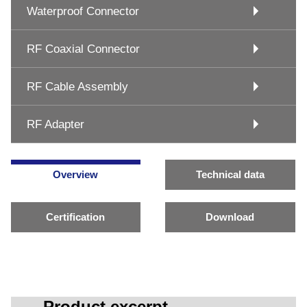
Waterproof Connector
RF Coaxial Connector
RF Cable Assembly
RF Adapter
Overview
Technical data
Certification
Download
Product excerpt