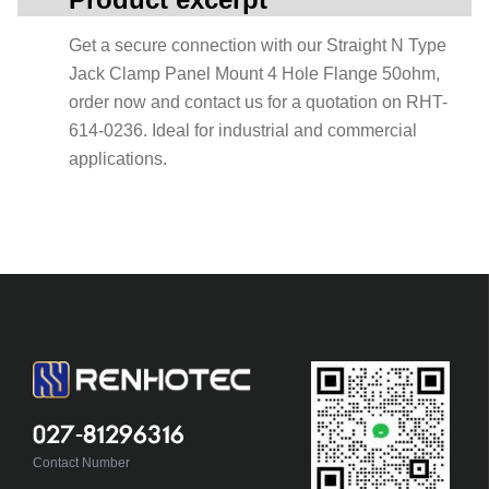
Get a secure connection with our Straight N Type
Jack Clamp Panel Mount 4 Hole Flange 50ohm,
order now and contact us for a quotation on RHT-
614-0236. Ideal for industrial and commercial
applications.
027-81296316
Contact Number