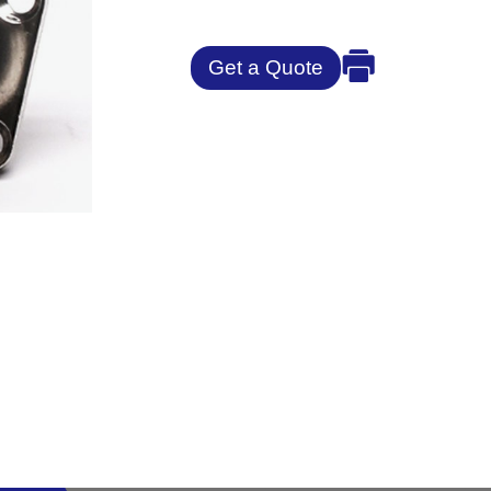
Get a Quote