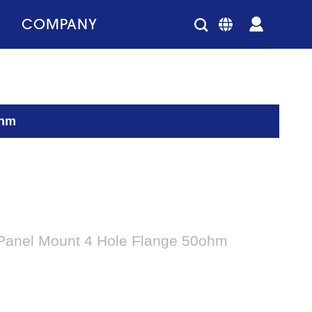
COMPANY
ohm
 Panel Mount 4 Hole Flange 50ohm