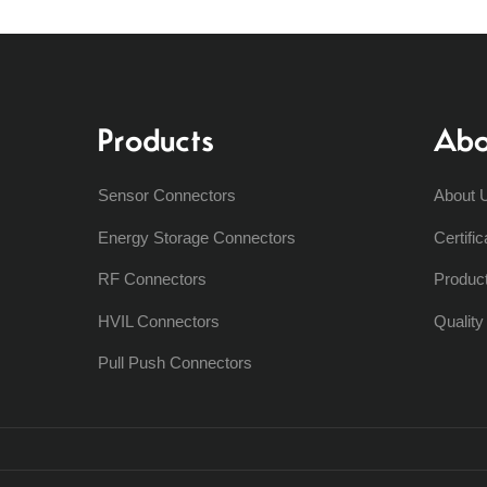
Products
Abo
Sensor Connectors
About 
Energy Storage Connectors
Certific
RF Connectors
Produc
HVIL Connectors
Qualit
Pull Push Connectors