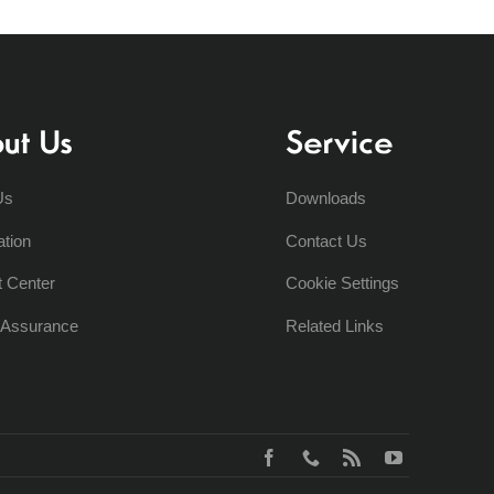
ut Us
Service
Us
Downloads
ation
Contact Us
t Center
Cookie Settings
y Assurance
Related Links