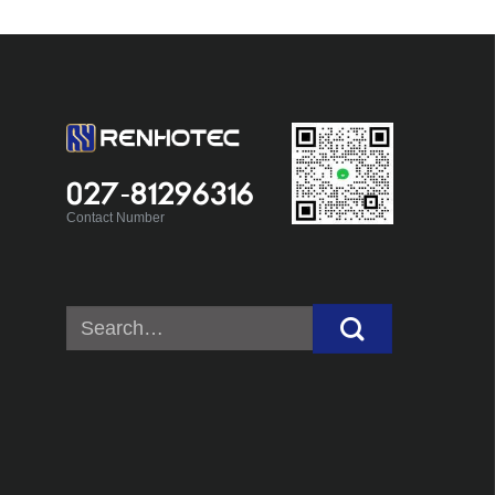
027-81296316
Contact Number
Search
for: