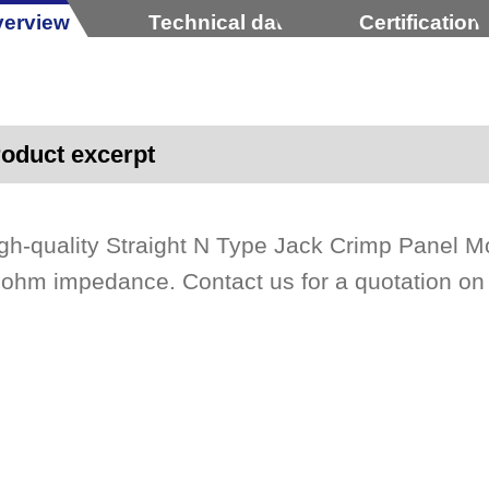
erview
Technical data
Certification
oduct excerpt
gh-quality Straight N Type Jack Crimp Panel M
ohm impedance. Contact us for a quotation o