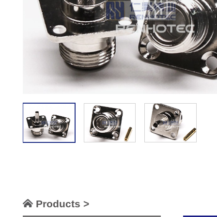
Products >