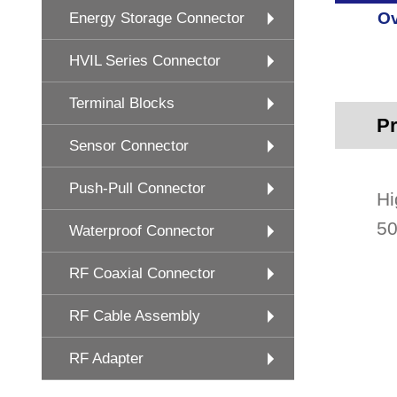
Ov
Energy Storage Connector
HVIL Series Connector
Terminal Blocks
Pr
Sensor Connector
Push-Pull Connector
Hi
50
Waterproof Connector
RF Coaxial Connector
RF Cable Assembly
RF Adapter