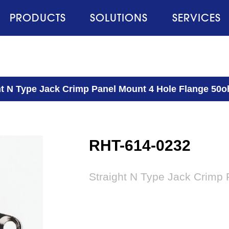
PRODUCTS
SOLUTIONS
SERVICES
ht N Type Jack Crimp Panel Mount 4 Hole Flange 50
RHT-614-0232
Straight N Type Jack Crimp