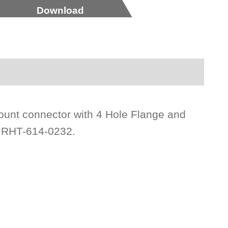
Download
ount connector with 4 Hole Flange and
n RHT-614-0232.