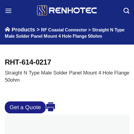
Skip
to
content
Products >
RF Coaxial Connector
>
Straight N Type
Male Solder Panel Mount 4 Hole Flange 50ohm
RHT-614-0217
Straight N Type Male Solder Panel Mount 4 Hole Flange
50ohm
Get a Quote