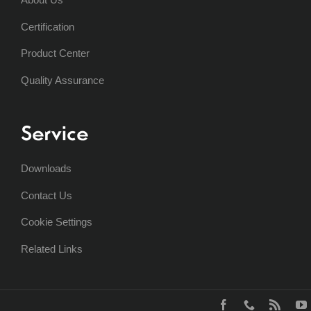
Certification
Product Center
Quality Assurance
Service
Downloads
Contact Us
Cookie Settings
Related Links