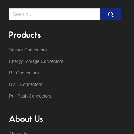
Search
for:
Products
Sensor Connectors
Energy Storage Connectors
RF Connectors
HVIL Connectors
Pull Push Connectors
About Us
About Us