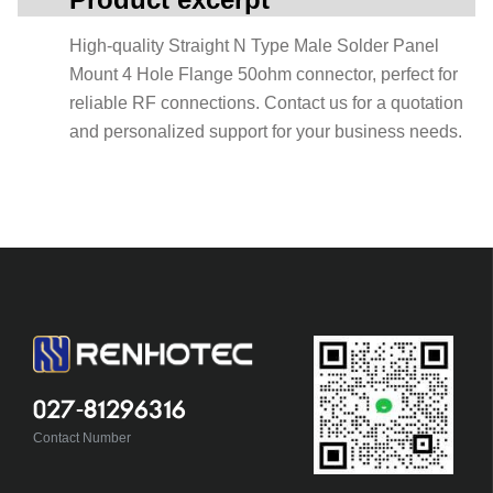
High-quality Straight N Type Male Solder Panel
Mount 4 Hole Flange 50ohm connector, perfect for
reliable RF connections. Contact us for a quotation
and personalized support for your business needs.
027-81296316
Contact Number