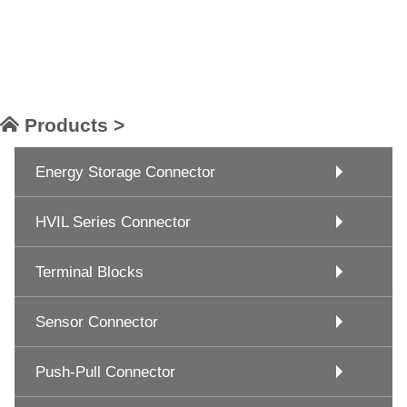
Products >
Energy Storage Connector
HVIL Series Connector
Terminal Blocks
Sensor Connector
Push-Pull Connector