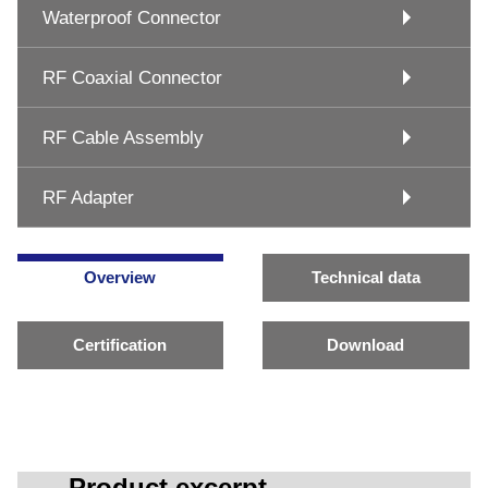
Waterproof Connector
RF Coaxial Connector
RF Cable Assembly
RF Adapter
Overview
Technical data
Certification
Download
Product excerpt